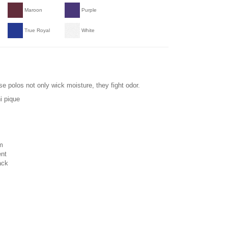
Maroon
Purple
True Royal
White
se polos not only wick moisture, they fight odor.
i pique
m
ent
ack