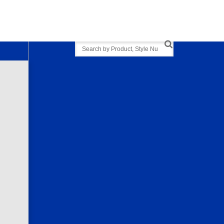
Search