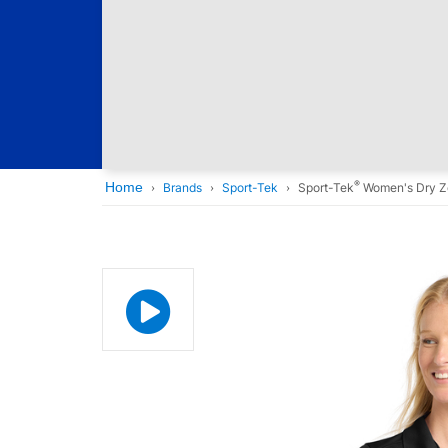
®
Home
Brands
Sport-Tek
Sport-Tek
Women's Dry Z