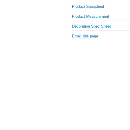
Product Specsheet
Product Measurement
Decoration Spec Sheet
Email this page