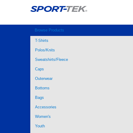
Browse Products
T-Shirts
Polos/Knits
Sweatshirts/Fleece
Caps
Outerwear
Bottoms
Bags
Accessories
Women's
Youth