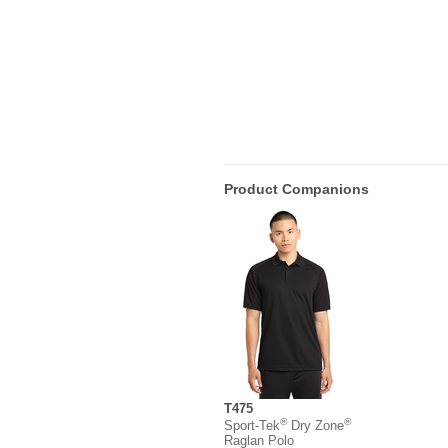
Product Companions
T475
®
®
Sport-Tek
Dry Zone
Raglan Polo