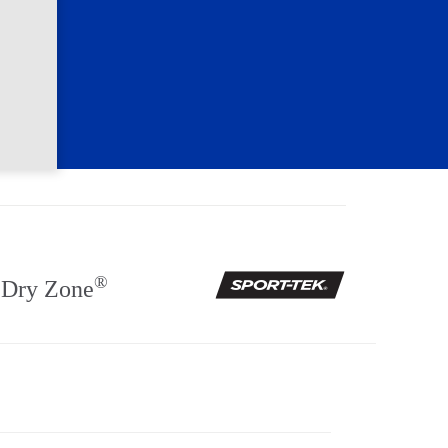
®
Dry Zone