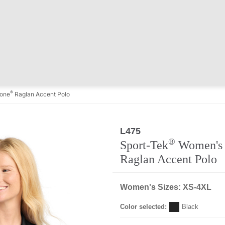
®
one
Raglan Accent Polo
L475
®
Sport-Tek
Women's 
Raglan Accent Polo
Women's Sizes: XS-4XL
Color selected:
Black