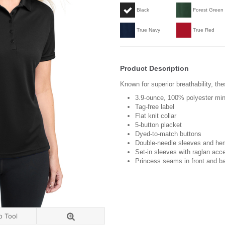
Black
Forest Green
True Navy
True Red
Product Description
Known for superior breathability, the
3.9-ounce, 100% polyester min
Tag-free label
Flat knit collar
5-button placket
Dyed-to-match buttons
Double-needle sleeves and he
Set-in sleeves with raglan acc
Princess seams in front and b
o Tool