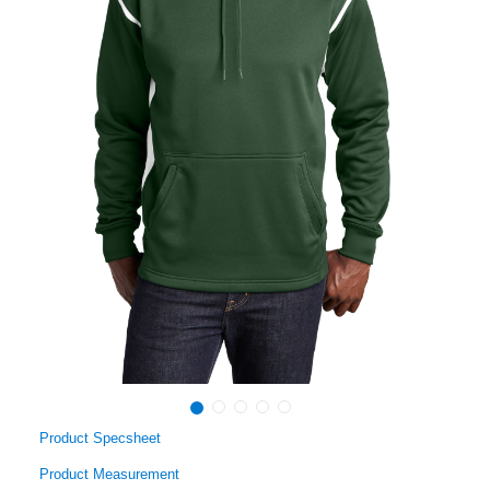
Product Specsheet
Product Measurement