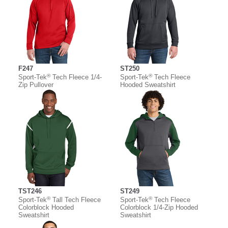
F247
ST250
®
®
Sport-Tek
Tech Fleece 1/4-
Sport-Tek
Tech Fleece
Zip Pullover
Hooded Sweatshirt
TST246
ST249
®
®
Sport-Tek
Tall Tech Fleece
Sport-Tek
Tech Fleece
Colorblock Hooded
Colorblock 1/4-Zip Hooded
Sweatshirt
Sweatshirt