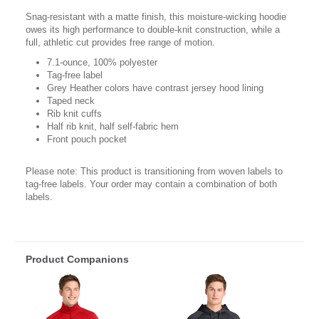
Snag-resistant with a matte finish, this moisture-wicking hoodie
owes its high performance to double-knit construction, while a
full, athletic cut provides free range of motion.
7.1-ounce, 100% polyester
Tag-free label
Grey Heather colors have contrast jersey hood lining
Taped neck
Rib knit cuffs
Half rib knit, half self-fabric hem
Front pouch pocket
Please note: This product is transitioning from woven labels to
tag-free labels. Your order may contain a combination of both
labels.
Product Companions