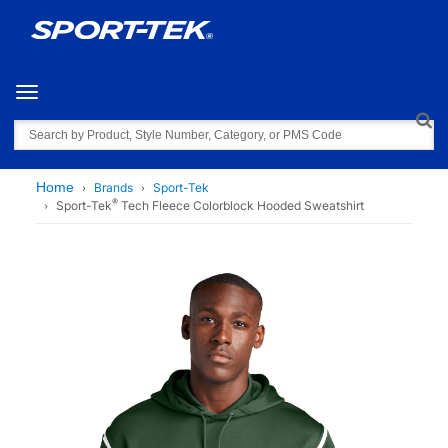
Toggle navigation
Search
Home
Brands
Sport-Tek
®
Sport-Tek
Tech Fleece Colorblock Hooded Sweatshirt