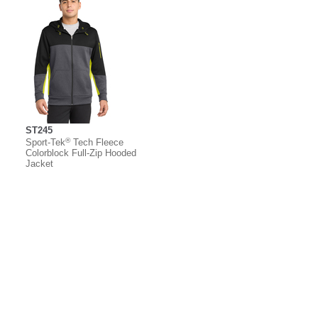
ST245
®
Sport-Tek
Tech Fleece
Colorblock Full-Zip Hooded
Jacket