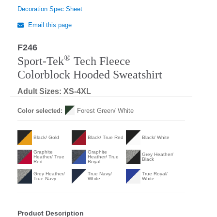
Decoration Spec Sheet
Email this page
F246
®
Sport-Tek
Tech Fleece
Colorblock Hooded Sweatshirt
Adult Sizes: XS-4XL
Color selected:
Forest Green/ White
Black/ Gold
Black/ True Red
Black/ White
Graphite
Graphite
Grey Heather/
Heather/ True
Heather/ True
Black
Red
Royal
Grey Heather/
True Navy/
True Royal/
True Navy
White
White
Product Description