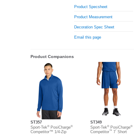
Product Specsheet
Product Measurement
Decoration Spec Sheet
Email this page
Product Companions
ST357
ST349
®
®
®
®
Sport-Tek
PosiCharge
Sport-Tek
PosiCharge
™
”
Competitor™ 1/4-Zip
Competitor
7
Short