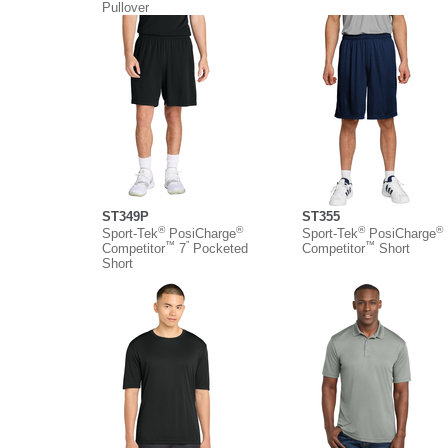
Pullover
ST349P
ST355
®
®
®
®
Sport-Tek
PosiCharge
Sport-Tek
PosiCharge
™
”
™
Competitor
7
Pocketed
Competitor
Short
Short