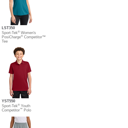
LST350
®
Sport-Tek
Women's
®
PosiCharge
Competitor™
Tee
YST550
®
Sport-Tek
Youth
™
Competitor
Polo