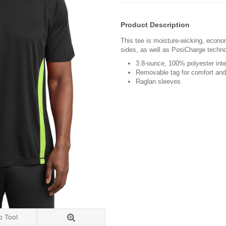
Product Description
This tee is moisture-wicking, econo
sides, as well as PosiCharge techno
3.8-ounce, 100% polyester int
Removable tag for comfort and 
Raglan sleeves
o Tool