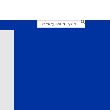
Search