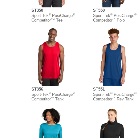
ST350
ST550
®
®
®
®
Sport-Tek
PosiCharge
Sport-Tek
PosiCharge
™
Competitor™ Tee
Competitor
Polo
ST356
ST551
®
®
®
®
Sport-Tek
PosiCharge
Sport-Tek
PosiCharge
™
™
Competitor
Tank
Competitor
Rev Tank