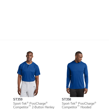
ST359
ST358
®
®
®
®
Sport-Tek
PosiCharge
Sport-Tek
PosiCharge
™
™
Competitor
2-Button Henley
Competitor
Hooded