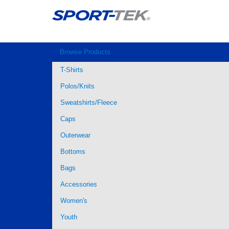
Browse Products
T-Shirts
Polos/Knits
Sweatshirts/Fleece
Caps
Outerwear
Bottoms
Bags
Accessories
Women's
Youth