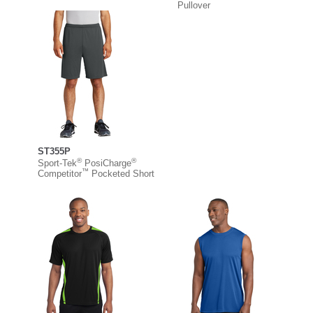
Pullover
ST355P
®
®
Sport-Tek
PosiCharge
™
Competitor
Pocketed Short