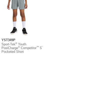
YST349P
®
Sport-Tek
Youth
®
™
”
PosiCharge
Competitor
5
Pocketed Short