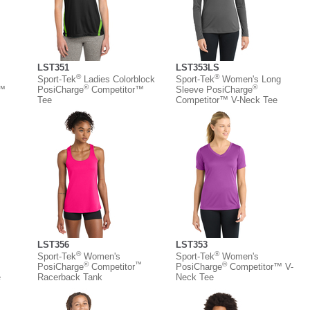
LST351
LST353LS
®
®
Sport-Tek
Ladies Colorblock
Sport-Tek
Women's Long
®
®
r™
PosiCharge
Competitor™
Sleeve PosiCharge
Tee
Competitor™ V-Neck Tee
LST356
LST353
®
®
Sport-Tek
Women's
Sport-Tek
Women's
®
™
®
PosiCharge
Competitor
PosiCharge
Competitor™ V-
e
Racerback Tank
Neck Tee