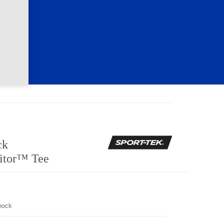
ck
itor™ Tee
hock