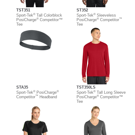
TST351
ST352
®
®
Sport-Tek
Tall Colorblock
Sport-Tek
Sleeveless
®
®
™
PosiCharge
Competitor™
PosiCharge
Competitor
Tee
Tee
STA35
TST350LS
®
®
®
Sport-Tek
PosiCharge
Sport-Tek
Tall Long Sleeve
™
®
Competitor
Headband
PosiCharge
Competitor™
Tee