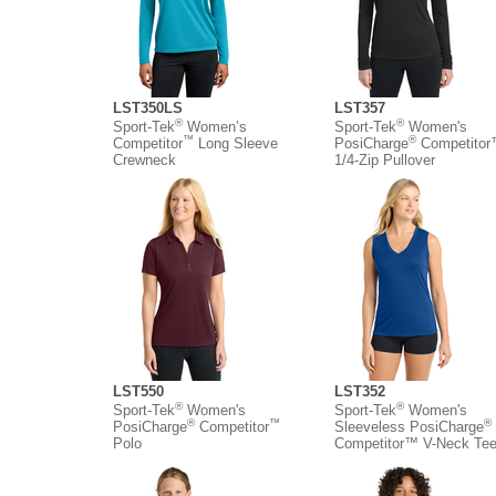
LST350LS
LST357
®
®
Sport-Tek
Women’s
Sport-Tek
Women's
™
®
Competitor
Long Sleeve
PosiCharge
Competito
Crewneck
1/4-Zip Pullover
LST550
LST352
®
®
Sport-Tek
Women's
Sport-Tek
Women's
®
™
®
PosiCharge
Competitor
Sleeveless PosiCharge
Polo
Competitor™ V-Neck Te