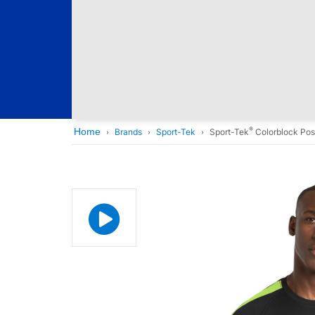
®
Home
Brands
Sport-Tek
Sport-Tek
Colorblock Pos