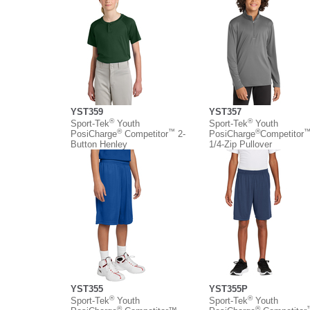
YST359
YST357
®
®
Sport-Tek
Youth
Sport-Tek
Youth
®
™
®
PosiCharge
Competitor
2-
PosiCharge
Competitor
Button Henley
1/4-Zip Pullover
YST355
YST355P
®
®
Sport-Tek
Youth
Sport-Tek
Youth
®
®