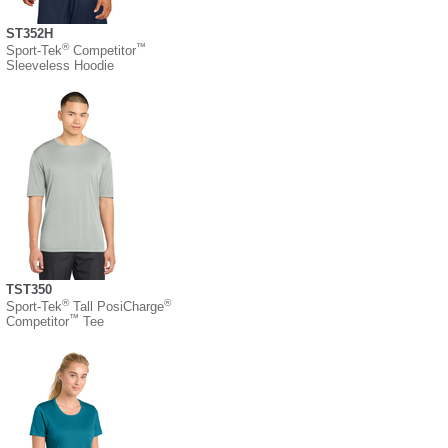
ST352H
®
™
Sport-Tek
Competitor
Sleeveless Hoodie
TST350
®
®
Sport-Tek
Tall PosiCharge
™
Competitor
Tee