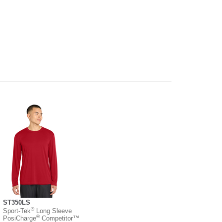
ST350LS
®
Sport-Tek
Long Sleeve
®
PosiCharge
Competitor™