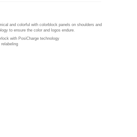
mical and colorful with colorblock panels on shoulders and
logy to ensure the color and logos endure.
erlock with PosiCharge technology
relabeling