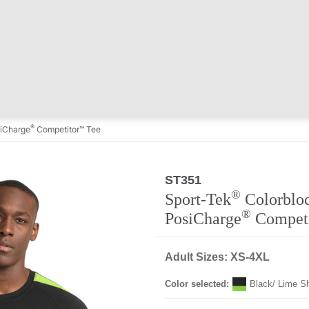
®
iCharge
Competitor™ Tee
ST351
®
Sport-Tek
Colorblo
®
PosiCharge
Compet
Adult Sizes: XS-4XL
Color selected:
Black/ Lime S