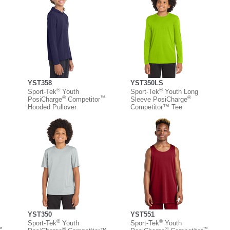
YST358
YST350LS
®
®
Sport-Tek
Youth
Sport-Tek
Youth Long
™
®
™
®
PosiCharge
Competitor
Sleeve PosiCharge
Hooded Pullover
Competitor™ Tee
YST350
YST551
®
®
Sport-Tek
Youth
Sport-Tek
Youth
™
®
®
™