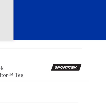
ck
itor™ Tee