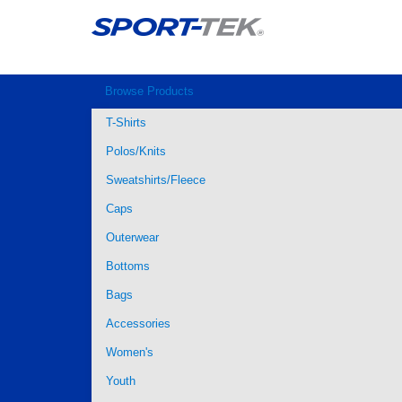
Browse Products
T-Shirts
Polos/Knits
Sweatshirts/Fleece
Caps
Outerwear
Bottoms
Bags
Accessories
Women's
Youth