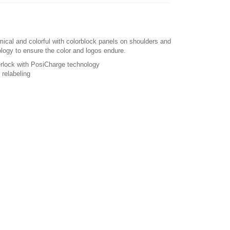
mical and colorful with colorblock panels on shoulders and
logy to ensure the color and logos endure.
erlock with PosiCharge technology
relabeling