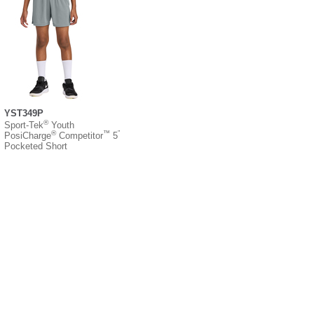
YST349P
®
Sport-Tek
Youth
®
™
”
PosiCharge
Competitor
5
Pocketed Short