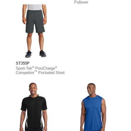
Pullover
ST355P
®
®
Sport-Tek
PosiCharge
™
Competitor
Pocketed Short