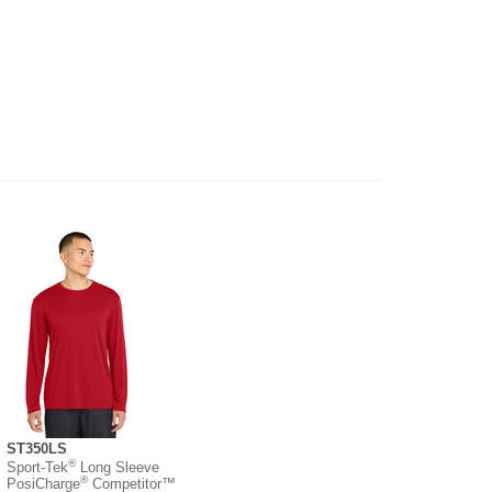
ST350LS
®
Sport-Tek
Long Sleeve
®
PosiCharge
Competitor™