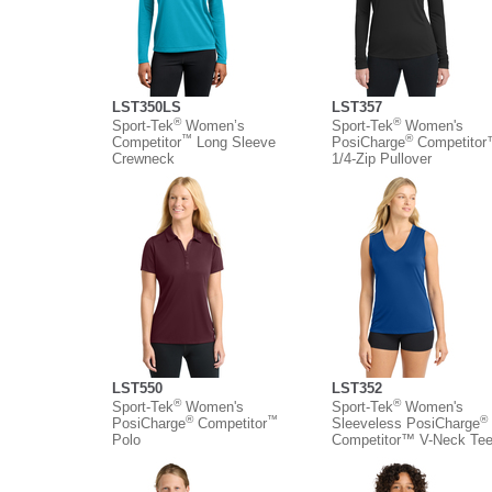
LST350LS
LST357
®
®
Sport-Tek
Women’s
Sport-Tek
Women's
™
®
Competitor
Long Sleeve
PosiCharge
Competito
Crewneck
1/4-Zip Pullover
LST550
LST352
®
®
Sport-Tek
Women's
Sport-Tek
Women's
®
™
®
PosiCharge
Competitor
Sleeveless PosiCharge
Polo
Competitor™ V-Neck Te