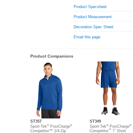
Product Specsheet
Product Measurement
Decoration Spec Sheet
Email this page
Product Companions
ST357
ST349
®
®
®
®
Sport-Tek
PosiCharge
Sport-Tek
PosiCharge
™
”
Competitor™ 1/4-Zip
Competitor
7
Short