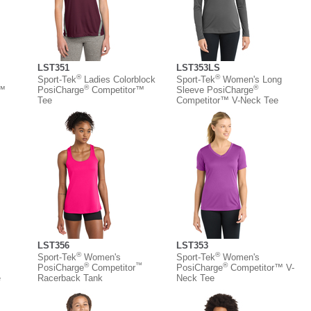
LST351
LST353LS
®
®
Sport-Tek
Ladies Colorblock
Sport-Tek
Women's Long
®
®
r™
PosiCharge
Competitor™
Sleeve PosiCharge
Tee
Competitor™ V-Neck Tee
LST356
LST353
®
®
Sport-Tek
Women's
Sport-Tek
Women's
®
™
®
PosiCharge
Competitor
PosiCharge
Competitor™ V-
e
Racerback Tank
Neck Tee