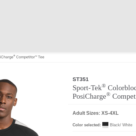
®
iCharge
Competitor™ Tee
ST351
®
Sport-Tek
Colorblo
®
PosiCharge
Compet
Adult Sizes: XS-4XL
Color selected:
Black/ White