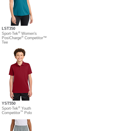
LST350
®
Sport-Tek
Women's
®
PosiCharge
Competitor™
Tee
YST550
®
Sport-Tek
Youth
™
Competitor
Polo