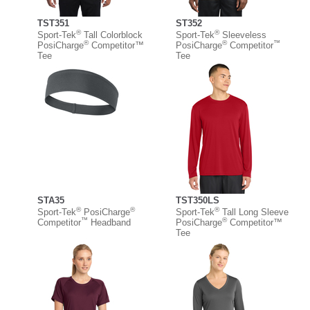
TST351
ST352
®
®
Sport-Tek
Tall Colorblock
Sport-Tek
Sleeveless
®
®
™
PosiCharge
Competitor™
PosiCharge
Competitor
Tee
Tee
STA35
TST350LS
®
®
®
Sport-Tek
PosiCharge
Sport-Tek
Tall Long Sleeve
™
®
Competitor
Headband
PosiCharge
Competitor™
Tee