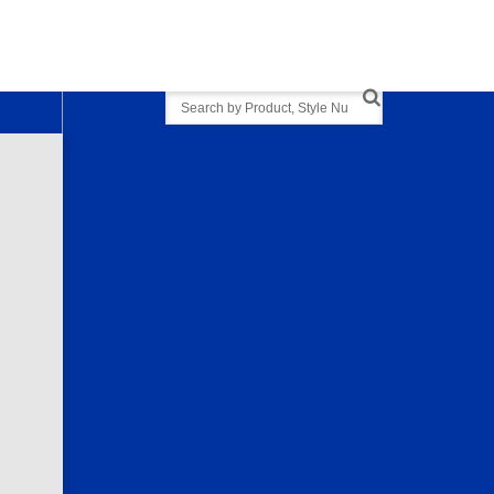
Search