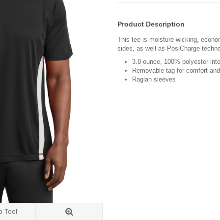
Product Description
This tee is moisture-wicking, econo
sides, as well as PosiCharge techno
3.8-ounce, 100% polyester int
Removable tag for comfort and 
Raglan sleeves
o Tool