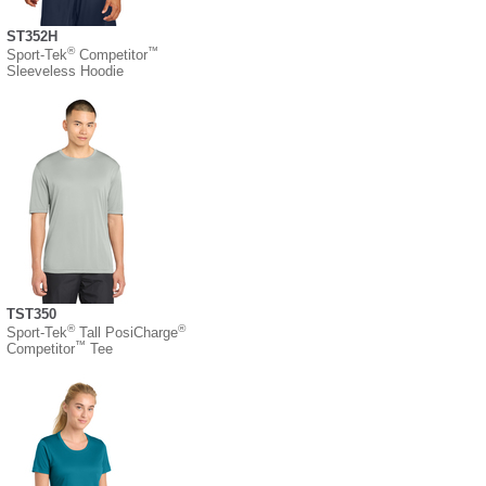
ST352H
®
™
Sport-Tek
Competitor
Sleeveless Hoodie
TST350
®
®
Sport-Tek
Tall PosiCharge
™
Competitor
Tee