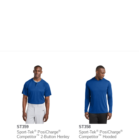
ST359
ST358
®
®
®
®
Sport-Tek
PosiCharge
Sport-Tek
PosiCharge
™
™
Competitor
2-Button Henley
Competitor
Hooded