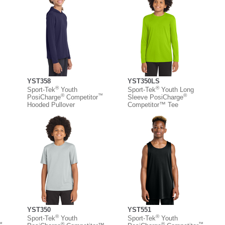
YST358
YST350LS
®
®
Sport-Tek
Youth
Sport-Tek
Youth Long
™
®
™
®
PosiCharge
Competitor
Sleeve PosiCharge
Hooded Pullover
Competitor™ Tee
YST350
YST551
®
®
Sport-Tek
Youth
Sport-Tek
Youth
™
®
®
™