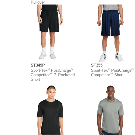
Pullover
ST349P
ST355
®
®
®
®
Sport-Tek
PosiCharge
Sport-Tek
PosiCharge
™
”
™
Competitor
7
Pocketed
Competitor
Short
Short