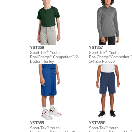
YST359
YST357
®
®
Sport-Tek
Youth
Sport-Tek
Youth
®
™
®
PosiCharge
Competitor
2-
PosiCharge
Competitor
Button Henley
1/4-Zip Pullover
YST355
YST355P
®
®
Sport-Tek
Youth
Sport-Tek
Youth
®
®