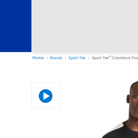
®
Home
Brands
Sport-Tek
Sport-Tek
Colorblock Pos