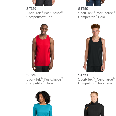
ST350
ST550
®
®
®
®
Sport-Tek
PosiCharge
Sport-Tek
PosiCharge
™
Competitor™ Tee
Competitor
Polo
ST356
ST551
®
®
®
®
Sport-Tek
PosiCharge
Sport-Tek
PosiCharge
™
™
Competitor
Tank
Competitor
Rev Tank