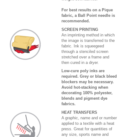
For best results on a Pique
fabric, a Ball Point needle is
recommended.
SCREEN PRINTING
An imprinting method in which
the image is transferred to the
fabric. Ink is squeegeed
through a stenciled screen
stretched over a frame and
then cured in a dryer.
Low-cure poly inks are
required. Grey or black bleed
blockers may be necessary.
Avoid hot-stacking when
decorating 100% polyester,
blends and pigment dye
fabrics.
HEAT TRANSFERS
A graphic, name and or number
applied to a textile with a heat
press. Great for quantities of
any size, sports name and