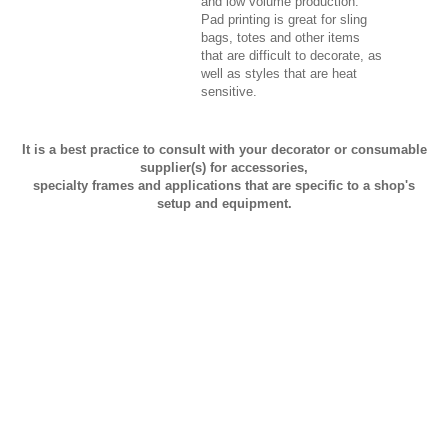
and low volume production.
Pad printing is great for sling
bags, totes and other items
that are difficult to decorate, as
well as styles that are heat
sensitive.
It is a best practice to consult with your decorator or consumable
supplier(s) for accessories,
specialty frames and applications that are specific to a shop's
setup and equipment.