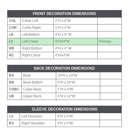
FRONT DECORATION DIMENSIONS
COL
Collar Left
1”H x 4”W
COR
Collar Right
1”H x 4”W
LB
Left Bottom
4"H x 4" W
LC
Left Chest
4"HX4"W
Primary
RB
Right Bottom
4"H x 4" W
RC
Right Chest
4"HX4"W
BACK DECORATION DIMENSIONS
BA
Back
20"H x 14"W
BB
Back Bottom
6"H x 14"W
COBC
Collar Back
1"H x 4"W
UB
Upper Back
4”H x 12”W
SLEEVE DECORATION DIMENSIONS
LS
Left Shoulder
4"H x 4"W
RS
Right Shoulder
4"H x 4"W