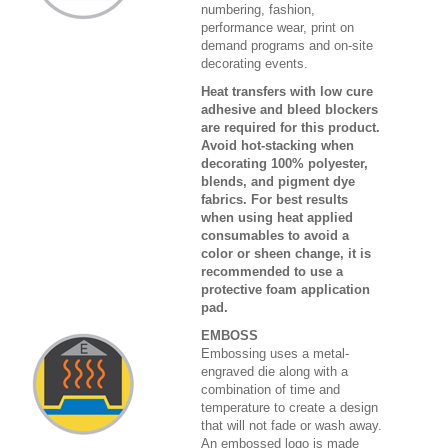
numbering, fashion,
performance wear, print on
demand programs and on-site
decorating events.
Heat transfers with low cure
adhesive and bleed blockers
are required for this product.
Avoid hot-stacking when
decorating 100% polyester,
blends, and pigment dye
fabrics. For best results
when using heat applied
consumables to avoid a
color or sheen change, it is
recommended to use a
protective foam application
pad.
EMBOSS
Embossing uses a metal-
engraved die along with a
combination of time and
temperature to create a design
that will not fade or wash away.
An embossed logo is made