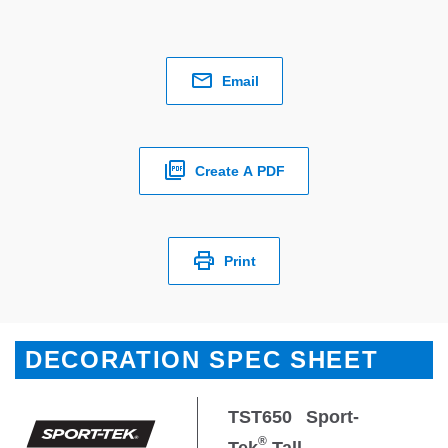
Email
Create A PDF
Print
DECORATION SPEC SHEET
TST650
Sport-
®