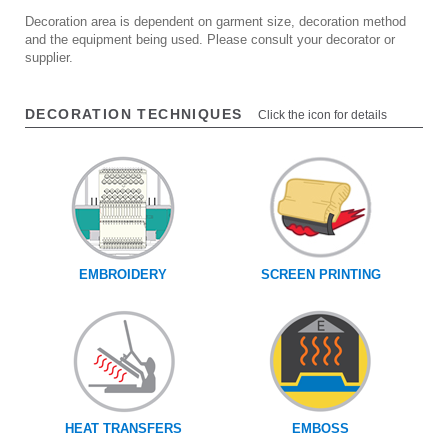
Decoration area is dependent on garment size, decoration method
and the equipment being used. Please consult your decorator or
supplier.
DECORATION TECHNIQUES
Click the icon for details
EMBROIDERY
SCREEN PRINTING
HEAT TRANSFERS
EMBOSS