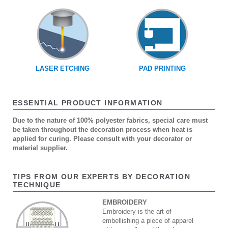
LASER ETCHING
PAD PRINTING
ESSENTIAL PRODUCT INFORMATION
Due to the nature of 100% polyester fabrics, special care must
be taken throughout the decoration process when heat is
applied for curing. Please consult with your decorator or
material supplier.
TIPS FROM OUR EXPERTS BY DECORATION
TECHNIQUE
EMBROIDERY
Embroidery is the art of
embellishing a piece of apparel