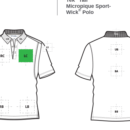
Tek
Tall
Micropique Sport-
®
Wick
Polo