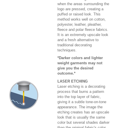
when the areas surrounding the
logo are pressed, creating a
puffed or raised look. This
method works well on cotton,
polyester, leather, pleather,
fleece and polar fleece fabrics.
It is an extremely upscale look
and a fresh alternative to
traditional decorating
techniques.
*Darker colors and lighter
weight garments may not
give you the desired
outcome.*
LASER ETCHING
Laser etching is a decorating
process that burns a pattern
into the top layer of fabric,
giving it a subtle tone-on-tone
appearance. The image the
etching creates has an upscale
look that is usually the same
color but several shades darker
than the original fabric's color.