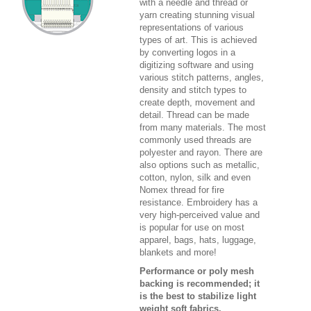
with a needle and thread or
yarn creating stunning visual
representations of various
types of art. This is achieved
by converting logos in a
digitizing software and using
various stitch patterns, angles,
density and stitch types to
create depth, movement and
detail. Thread can be made
from many materials. The most
commonly used threads are
polyester and rayon. There are
also options such as metallic,
cotton, nylon, silk and even
Nomex thread for fire
resistance. Embroidery has a
very high-perceived value and
is popular for use on most
apparel, bags, hats, luggage,
blankets and more!
Performance or poly mesh
backing is recommended; it
is the best to stabilize light
weight soft fabrics.