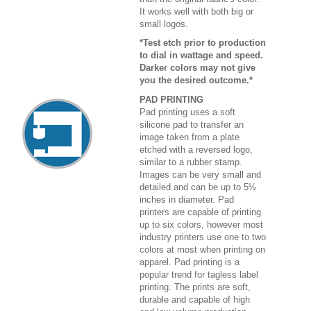
It works well with both big or
small logos.
*Test etch prior to production
to dial in wattage and speed.
Darker colors may not give
you the desired outcome.*
PAD PRINTING
Pad printing uses a soft
silicone pad to transfer an
image taken from a plate
etched with a reversed logo,
similar to a rubber stamp.
Images can be very small and
detailed and can be up to 5½
inches in diameter. Pad
printers are capable of printing
up to six colors, however most
industry printers use one to two
colors at most when printing on
apparel. Pad printing is a
popular trend for tagless label
printing. The prints are soft,
durable and capable of high