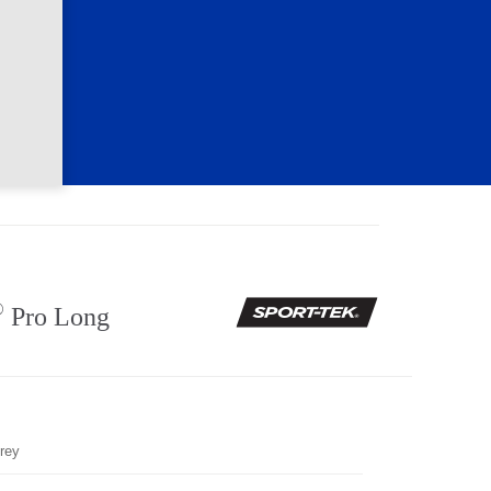
®
Pro Long
rey