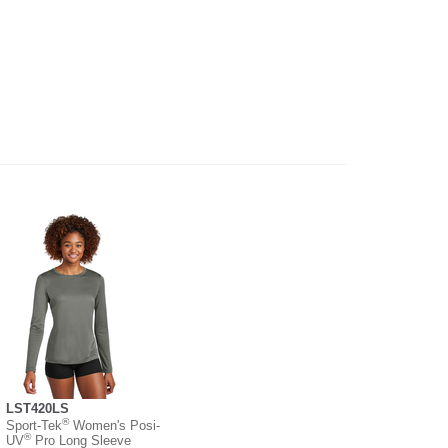
LST420LS
®
Sport-Tek
Women's Posi-
®
UV
Pro Long Sleeve