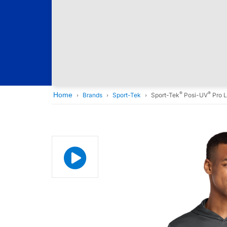
®
®
Home
Brands
Sport-Tek
Sport-Tek
Posi-UV
Pro L