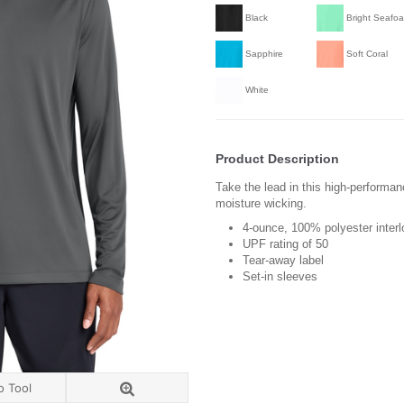
Black
Bright Seafo
Sapphire
Soft Coral
White
Product Description
Take the lead in this high-performa
moisture wicking.
4-ounce, 100% polyester inter
UPF rating of 50
Tear-away label
Set-in sleeves
o Tool