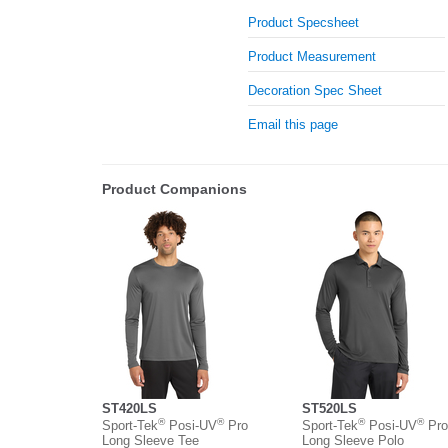
Product Specsheet
Product Measurement
Decoration Spec Sheet
Email this page
Product Companions
ST420LS
ST520LS
®
®
®
®
Sport-Tek
Posi-UV
Pro
Sport-Tek
Posi-UV
Pro
Long Sleeve Tee
Long Sleeve Polo