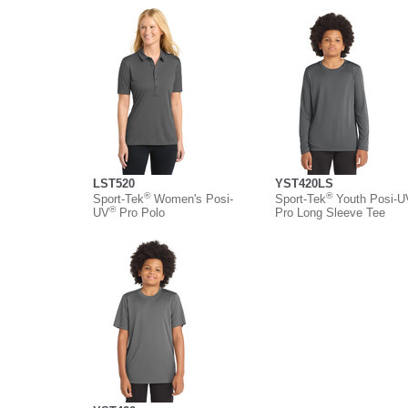
LST520
YST420LS
®
®
Sport-Tek
Women's Posi-
Sport-Tek
Youth Posi-U
®
UV
Pro Polo
Pro Long Sleeve Tee