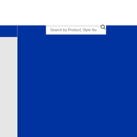
Search