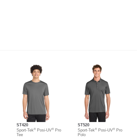
ST420
ST520
®
®
®
®
Sport-Tek
Posi-UV
Pro
Sport-Tek
Posi-UV
Pro
Tee
Polo