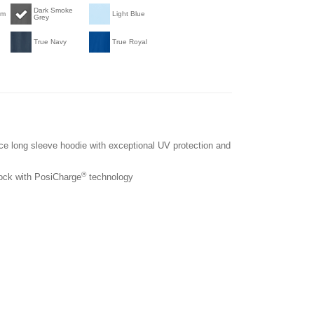
Dark Smoke
am
Light Blue
Grey
True Navy
True Royal
nce long sleeve hoodie with exceptional UV protection and
®
lock with PosiCharge
technology