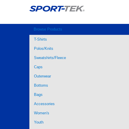
Browse Products
T-Shirts
Polos/Knits
Sweatshirts/Fleece
Caps
Outerwear
Bottoms
Bags
Accessories
Women's
Youth