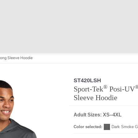
ong Sleeve Hoodie
ST420LSH
Regular
®
Sport-Tek
Posi-UV
Sleeve Hoodie
Adult Sizes: XS–4XL
Color selected:
Dark Smoke G