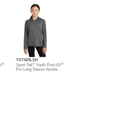
YST420LSH
®
®
®
V
Sport-Tek
Youth Posi-UV
Pro Long Sleeve Hoodie