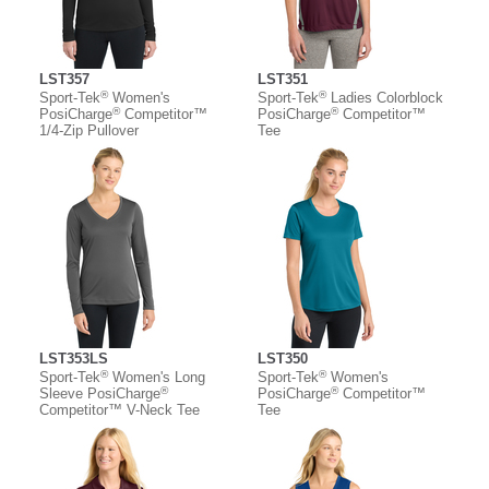
LST357
LST351
®
®
Sport-Tek
Women's
Sport-Tek
Ladies Colorblock
®
®
PosiCharge
Competitor™
PosiCharge
Competitor™
1/4-Zip Pullover
Tee
LST353LS
LST350
®
®
Sport-Tek
Women's Long
Sport-Tek
Women's
®
®
Sleeve PosiCharge
PosiCharge
Competitor™
Competitor™ V-Neck Tee
Tee