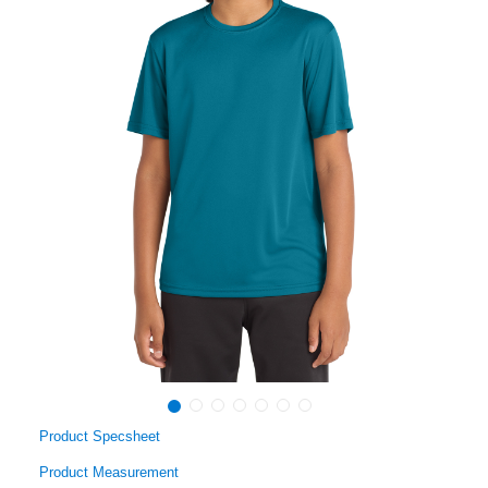
Product Specsheet
Product Measurement