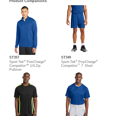
Product Companions
ST357
ST349
®
®
®
®
Sport-Tek
PosiCharge
Sport-Tek
PosiCharge
™
”
Competitor™ 1/4-Zip
Competitor
7
Short
Pullover