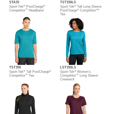
STA35
TST350LS
®
®
®
Sport-Tek
PosiCharge
Sport-Tek
Tall Long Sleeve
™
®
Competitor
Headband
PosiCharge
Competitor™
Tee
TST350
LST350LS
®
®
®
Sport-Tek
Tall PosiCharge
Sport-Tek
Women’s
™
™
Competitor
Tee
Competitor
Long Sleeve
Crewneck