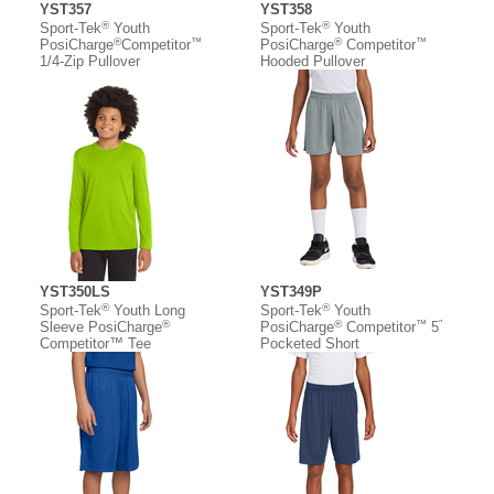
YST357
YST358
®
®
Sport-Tek
Youth
Sport-Tek
Youth
®
™
®
™
PosiCharge
Competitor
PosiCharge
Competitor
1/4-Zip Pullover
Hooded Pullover
YST350LS
YST349P
®
®
Sport-Tek
Youth Long
Sport-Tek
Youth
®
®
™
”
Sleeve PosiCharge
PosiCharge
Competitor
5
Competitor™ Tee
Pocketed Short