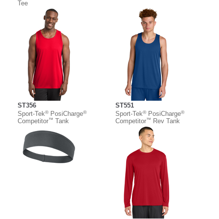
Tee
ST356
ST551
®
®
®
®
Sport-Tek
PosiCharge
Sport-Tek
PosiCharge
™
™
Competitor
Tank
Competitor
Rev Tank