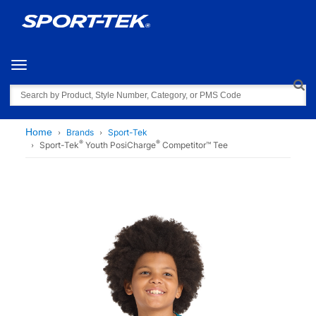
Toggle navigation
Search
Home
Brands
Sport-Tek
®
®
Sport-Tek
Youth PosiCharge
Competitor™ Tee