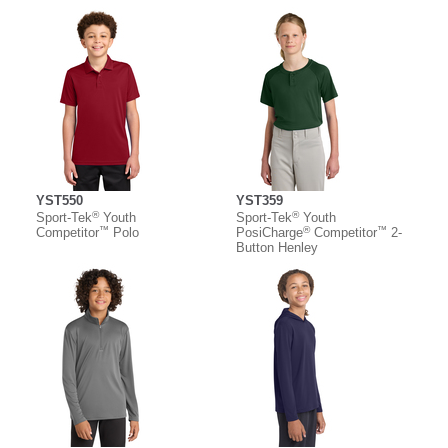
YST550
YST359
®
®
Sport-Tek
Youth
Sport-Tek
Youth
™
®
™
Competitor
Polo
PosiCharge
Competitor
2-
Button Henley