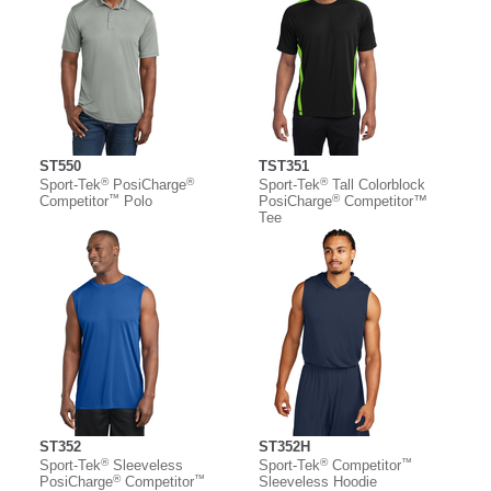
ST550
TST351
®
®
®
Sport-Tek
PosiCharge
Sport-Tek
Tall Colorblock
™
®
Competitor
Polo
PosiCharge
Competitor™
Tee
ST352
ST352H
®
®
™
Sport-Tek
Sleeveless
Sport-Tek
Competitor
®
™
PosiCharge
Competitor
Sleeveless Hoodie