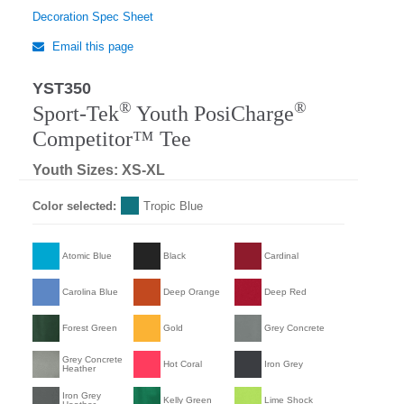
Decoration Spec Sheet
Email this page
YST350
®
®
Sport-Tek
Youth PosiCharge
Competitor™ Tee
Youth Sizes: XS-XL
Color selected:
Tropic Blue
Atomic Blue
Black
Cardinal
Carolina Blue
Deep Orange
Deep Red
Forest Green
Gold
Grey Concrete
Grey Concrete
Hot Coral
Iron Grey
Heather
Iron Grey
Kelly Green
Lime Shock