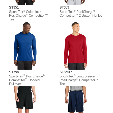
ST351
ST359
®
®
®
Sport-Tek
Colorblock
Sport-Tek
PosiCharge
®
™
PosiCharge
Competitor™
Competitor
2-Button Henley
Tee
ST358
ST350LS
®
®
®
Sport-Tek
PosiCharge
Sport-Tek
Long Sleeve
™
®
Competitor
Hooded
PosiCharge
Competitor™
Pullover
Tee