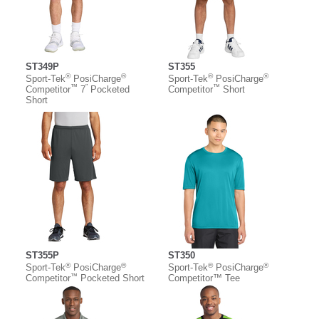
ST349P
ST355
®
®
®
®
Sport-Tek
PosiCharge
Sport-Tek
PosiCharge
™
”
™
Competitor
7
Pocketed
Competitor
Short
Short
ST355P
ST350
®
®
®
®
Sport-Tek
PosiCharge
Sport-Tek
PosiCharge
™
Competitor
Pocketed Short
Competitor™ Tee