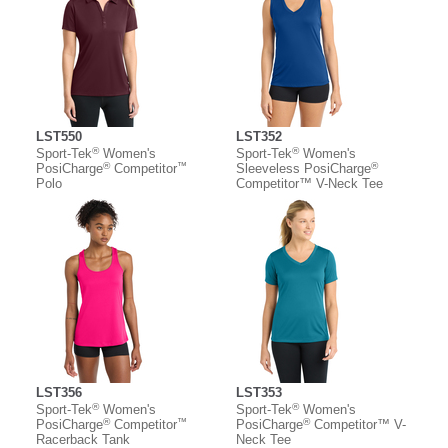
LST550
LST352
®
®
Sport-Tek
Women's
Sport-Tek
Women's
®
™
®
PosiCharge
Competitor
Sleeveless PosiCharge
Polo
Competitor™ V-Neck Tee
LST356
LST353
®
®
Sport-Tek
Women's
Sport-Tek
Women's
®
™
®
PosiCharge
Competitor
PosiCharge
Competitor™ V-
Racerback Tank
Neck Tee