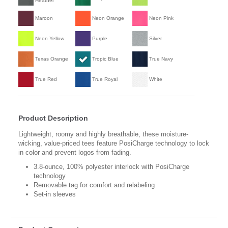
Heather
Maroon
Neon Orange
Neon Pink
Neon Yellow
Purple
Silver
Texas Orange
Tropic Blue
True Navy
True Red
True Royal
White
Product Description
Lightweight, roomy and highly breathable, these moisture-
wicking, value-priced tees feature PosiCharge technology to lock
in color and prevent logos from fading.
3.8-ounce, 100% polyester interlock with PosiCharge
technology
Removable tag for comfort and relabeling
Set-in sleeves