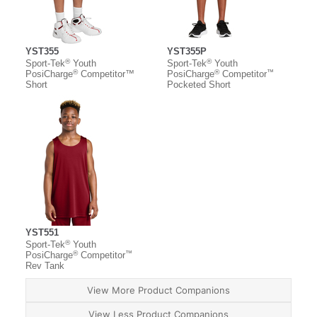
YST355
YST355P
®
®
Sport-Tek
Youth
Sport-Tek
Youth
®
®
™
PosiCharge
Competitor™
PosiCharge
Competitor
Short
Pocketed Short
YST551
®
Sport-Tek
Youth
®
™
PosiCharge
Competitor
Rev Tank
View More Product Companions
View Less Product Companions