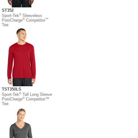
ST352
®
Sport-Tek
Sleeveless
®
™
PosiCharge
Competitor
Tee
TST350LS
®
Sport-Tek
Tall Long Sleeve
®
PosiCharge
Competitor™
Tee