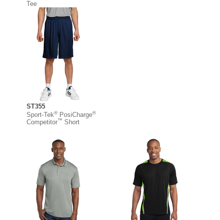
Tee
ST355
®
®
Sport-Tek
PosiCharge
™
Competitor
Short