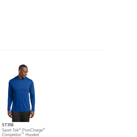
ST358
®
®
Sport-Tek
PosiCharge
™
Competitor
Hooded