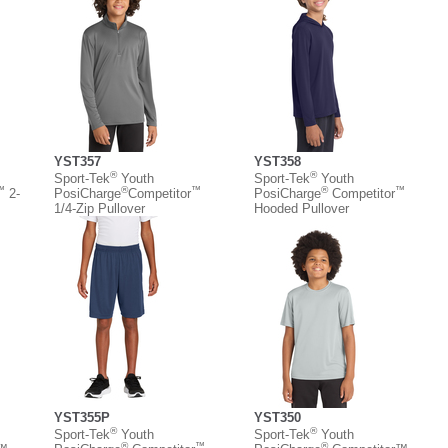
YST357
YST358
®
®
Sport-Tek
Youth
Sport-Tek
Youth
™
®
™
®
™
2-
PosiCharge
Competitor
PosiCharge
Competitor
1/4-Zip Pullover
Hooded Pullover
YST355P
YST350
®
®
Sport-Tek
Youth
Sport-Tek
Youth
®
™
®