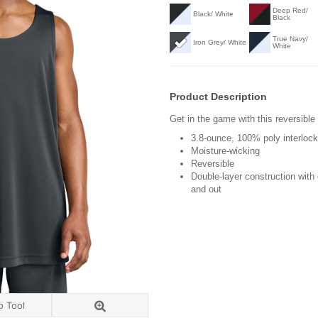
Deep Red/
Black/ White
Black
True Navy/
Iron Grey/ White
White
Product Description
Get in the game with this reversible
3.8-ounce, 100% poly interloc
Moisture-wicking
Reversible
Double-layer construction with
and out
o Tool