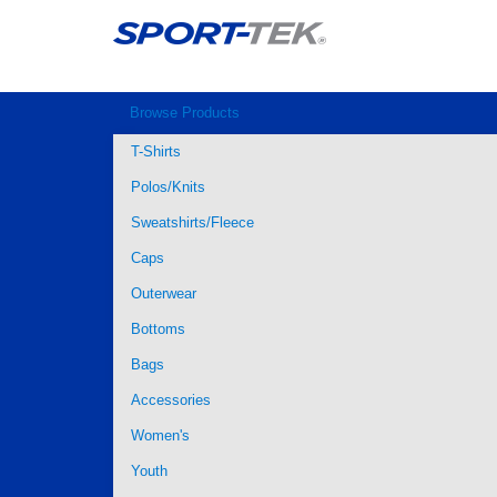
Browse Products
T-Shirts
Polos/Knits
Sweatshirts/Fleece
Caps
Outerwear
Bottoms
Bags
Accessories
Women's
Youth