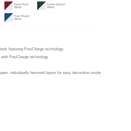
Deep Red/
Forest Green/
White
White
True Royal/
White
 tank featuring PosiCharge technology.
k with PosiCharge technology
 open, individually hemmed layers for easy decoration inside