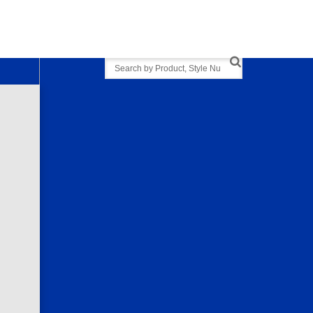
Search