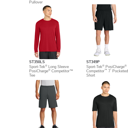
Pullover
ST350LS
ST349P
®
®
®
Sport-Tek
Long Sleeve
Sport-Tek
PosiCharge
®
™
”
PosiCharge
Competitor™
Competitor
7
Pocketed
Tee
Short