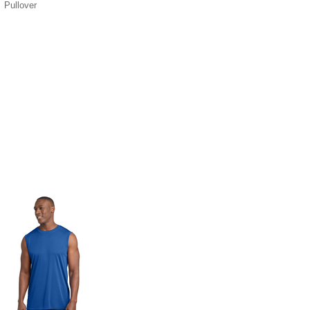
Pullover