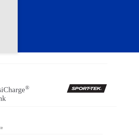
®
siCharge
nk
te