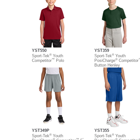
YST550
YST359
®
®
Sport-Tek
Youth
Sport-Tek
Youth
™
®
Competitor
Polo
PosiCharge
Competitor
Button Henley
YST349P
YST355
®
®
Sport-Tek
Youth
Sport-Tek
Youth
®
™
”
®