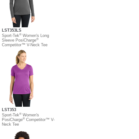
LST353LS
®
Sport-Tek
Women's Long
®
Sleeve PosiCharge
Competitor™ V-Neck Tee
LST353
®
Sport-Tek
Women's
®
PosiCharge
Competitor™ V-
Neck Tee