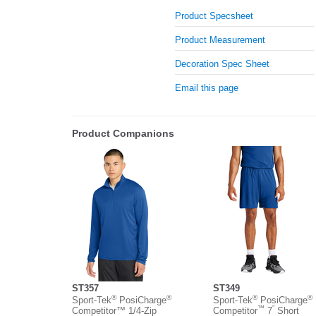
Product Specsheet
Product Measurement
Decoration Spec Sheet
Email this page
Product Companions
ST357
ST349
®
®
®
®
Sport-Tek
PosiCharge
Sport-Tek
PosiCharge
™
”
Competitor™ 1/4-Zip
Competitor
7
Short