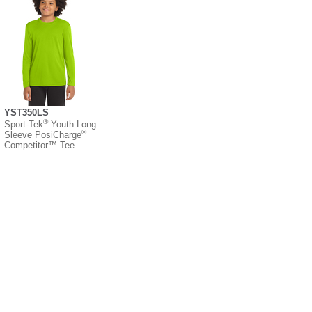
YST350LS
®
Sport-Tek
Youth Long
®
Sleeve PosiCharge
Competitor™ Tee