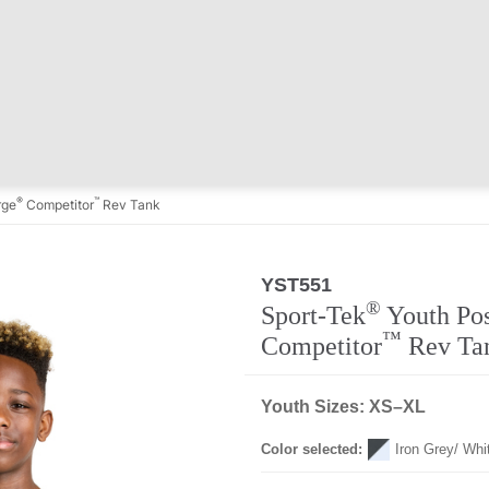
®
™
rge
Competitor
Rev Tank
YST551
Regular
®
Sport-Tek
Youth Po
™
Competitor
Rev Ta
Youth Sizes: XS–XL
Color selected:
Iron Grey/ Whi