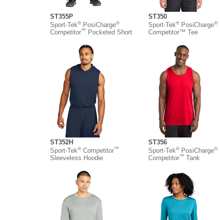
ST355P
ST350
®
®
®
®
Sport-Tek
PosiCharge
Sport-Tek
PosiCharge
™
Competitor
Pocketed Short
Competitor™ Tee
ST352H
ST356
®
™
®
®
Sport-Tek
Competitor
Sport-Tek
PosiCharge
™
Sleeveless Hoodie
Competitor
Tank