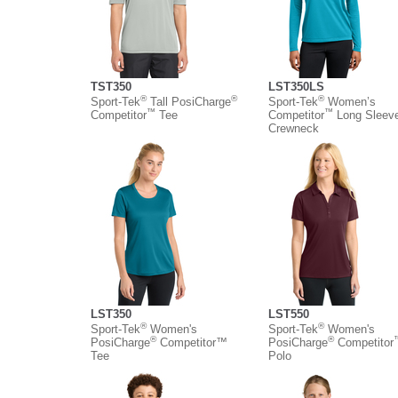
TST350
LST350LS
®
®
®
Sport-Tek
Tall PosiCharge
Sport-Tek
Women’s
™
™
Competitor
Tee
Competitor
Long Sleev
Crewneck
LST350
LST550
®
®
Sport-Tek
Women's
Sport-Tek
Women's
®
®
PosiCharge
Competitor™
PosiCharge
Competitor
Tee
Polo