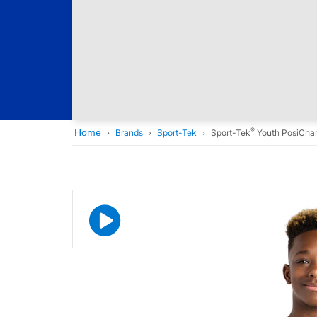
®
Home
Brands
Sport-Tek
Sport-Tek
Youth PosiCha