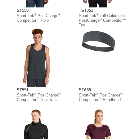
ST550
TST351
®
®
®
Sport-Tek
PosiCharge
Sport-Tek
Tall Colorblock
™
®
Competitor
Polo
PosiCharge
Competitor™
Tee
ST551
STA35
®
®
®
®
Sport-Tek
PosiCharge
Sport-Tek
PosiCharge
™
™
Competitor
Rev Tank
Competitor
Headband