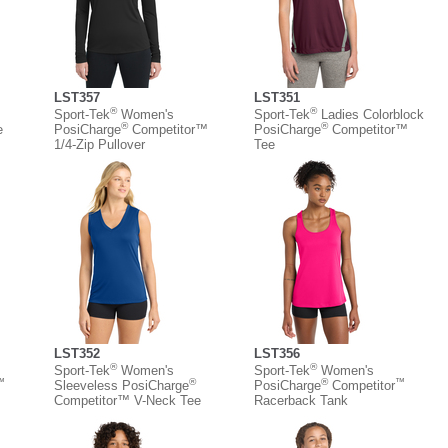
LST357
LST351
®
®
Sport-Tek
Women's
Sport-Tek
Ladies Colorblock
®
®
e
PosiCharge
Competitor™
PosiCharge
Competitor™
1/4-Zip Pullover
Tee
LST352
LST356
®
®
Sport-Tek
Women's
Sport-Tek
Women's
™
®
®
™
Sleeveless PosiCharge
PosiCharge
Competitor
Competitor™ V-Neck Tee
Racerback Tank