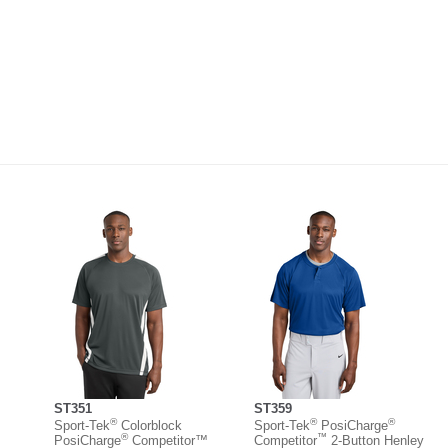
ST351
ST359
®
®
®
Sport-Tek
Colorblock
Sport-Tek
PosiCharge
®
™
PosiCharge
Competitor™
Competitor
2-Button Henley