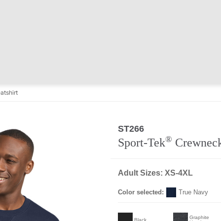
tshirt
ST266
®
Sport-Tek
Crewneck
Adult Sizes: XS-4XL
Color selected:
True Navy
Graphite
Black