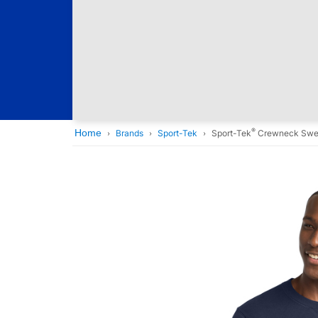
®
Home
Brands
Sport-Tek
Sport-Tek
Crewneck Swea