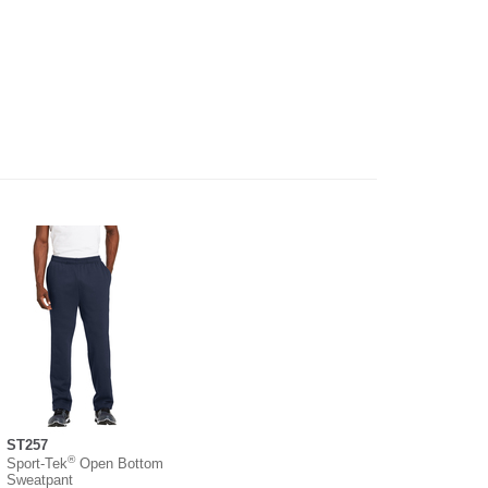
ST257
®
Sport-Tek
Open Bottom
Sweatpant