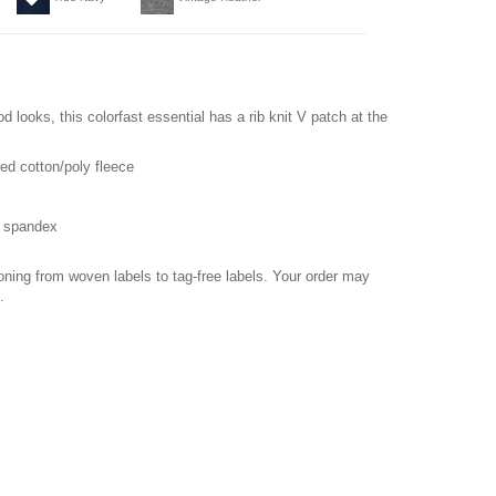
od looks, this colorfast essential has a rib knit V patch at the
ed cotton/poly fleece
h spandex
ioning from woven labels to tag-free labels. Your order may
.