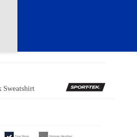
 Sweatshirt
True Navy
Vintage Heather