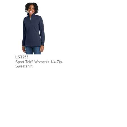
LST253
®
Sport-Tek
Women's 1/4-Zip
Sweatshirt