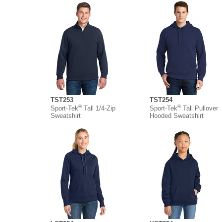
TST253
TST254
®
®
Sport-Tek
Tall 1/4-Zip
Sport-Tek
Tall Pullover
Sweatshirt
Hooded Sweatshirt