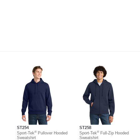
ST254
ST258
®
®
Sport-Tek
Pullover Hooded
Sport-Tek
Full-Zip Hooded
Sweatshirt
Sweatshirt