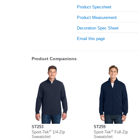
Product Specsheet
Product Measurement
Decoration Spec Sheet
Email this page
Product Companions
ST253
ST259
®
®
Sport-Tek
1/4-Zip
Sport-Tek
Full-Zip
Sweatshirt
Sweatshirt