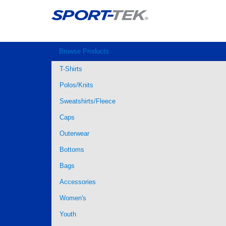
Browse Products
T-Shirts
Polos/Knits
Sweatshirts/Fleece
Caps
Outerwear
Bottoms
Bags
Accessories
Women's
Youth