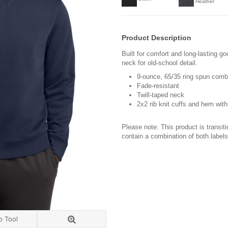
Heather
Product Description
Built for comfort and long-lasting go
neck for old-school detail.
9-ounce, 65/35 ring spun comb
Fade-resistant
Twill-taped neck
2x2 rib knit cuffs and hem wit
Please note: This product is transit
contain a combination of both labels
o Tool