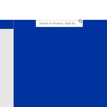
Search