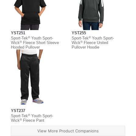
YST251
YST255
®
®
Sport-Tek
Youth Sport-
Sport-Tek
Youth Sport-
®
®
Wick
Fleece Short Sleeve
Wick
Fleece United
Hooded Pullover
Pullover Hoodie
YST237
®
Sport-Tek
Youth Sport-
®
Wick
Fleece Pant
View More Product Companions