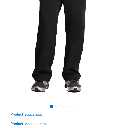
Product Specsheet
Product Measurement