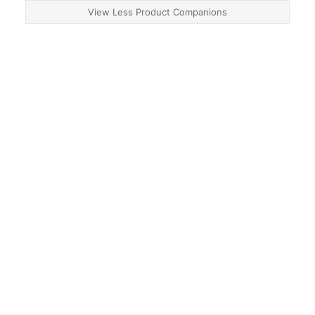
View Less Product Companions
About
Contact