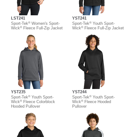
LST241
YST241
®
®
Sport-Tek
Women's Sport-
Sport-Tek
Youth Sport-
®
®
Wick
Fleece Full-Zip Jacket
Wick
Fleece Full-Zip Jacket
YST235
YST244
®
®
Sport-Tek
Youth Sport-
Sport-Tek
Youth Sport-
®
®
Wick
Fleece Colorblock
Wick
Fleece Hooded
Hooded Pullover
Pullover