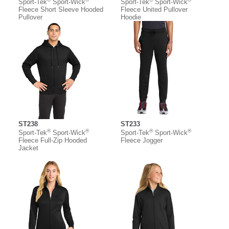
Sport-Tek
Sport-Wick
Sport-Tek
Sport-Wick
Fleece Short Sleeve Hooded
Fleece United Pullover
Pullover
Hoodie
ST238
ST233
®
®
®
®
Sport-Tek
Sport-Wick
Sport-Tek
Sport-Wick
Fleece Full-Zip Hooded
Fleece Jogger
Jacket