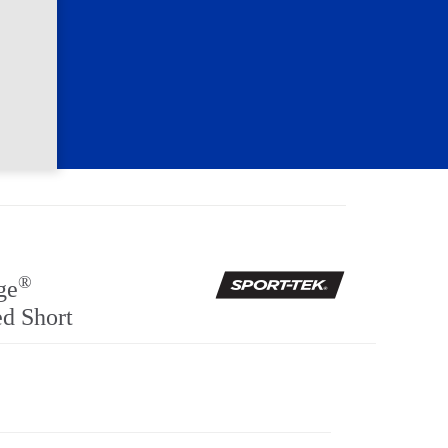
®
ge
d Short