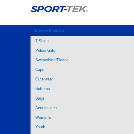
Browse Products
T-Shirts
Polos/Knits
Sweatshirts/Fleece
Caps
Outerwear
Bottoms
Bags
Accessories
Women's
Youth