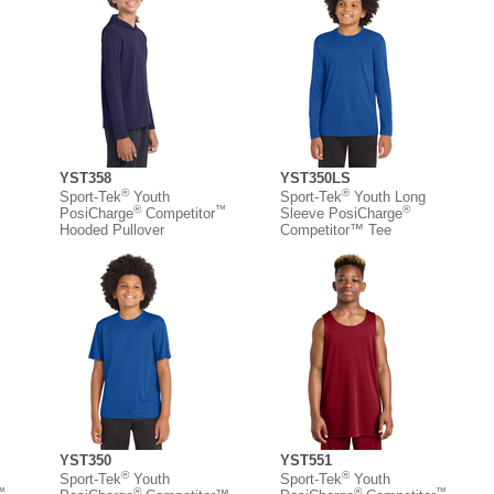
YST358
YST350LS
®
®
Sport-Tek
Youth
Sport-Tek
Youth Long
™
®
™
®
PosiCharge
Competitor
Sleeve PosiCharge
Hooded Pullover
Competitor™ Tee
YST350
YST551
®
®
Sport-Tek
Youth
Sport-Tek
Youth
™
®
®
™