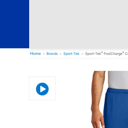
®
®
Home
Brands
Sport-Tek
Sport-Tek
PosiCharge
Co