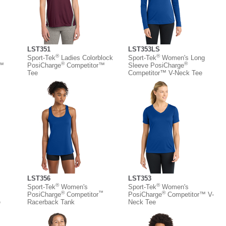
LST351
LST353LS
®
®
Sport-Tek
Ladies Colorblock
Sport-Tek
Women's Long
®
®
r™
PosiCharge
Competitor™
Sleeve PosiCharge
Tee
Competitor™ V-Neck Tee
LST356
LST353
®
®
Sport-Tek
Women's
Sport-Tek
Women's
®
™
®
PosiCharge
Competitor
PosiCharge
Competitor™ V-
e
Racerback Tank
Neck Tee