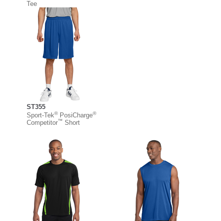
Tee
ST355
®
®
Sport-Tek
PosiCharge
™
Competitor
Short