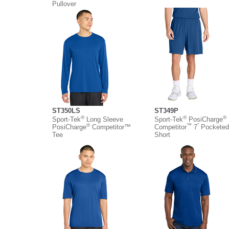
Pullover
ST350LS
ST349P
®
®
®
Sport-Tek
Long Sleeve
Sport-Tek
PosiCharge
®
™
”
PosiCharge
Competitor™
Competitor
7
Pocketed
Tee
Short