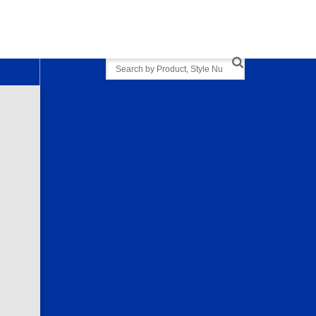
Search