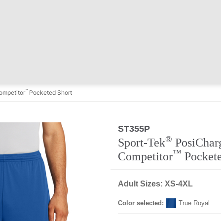
™
mpetitor
Pocketed Short
ST355P
Regular
®
Sport-Tek
PosiChar
™
Competitor
Pockete
Adult Sizes: XS-4XL
Color selected:
True Royal