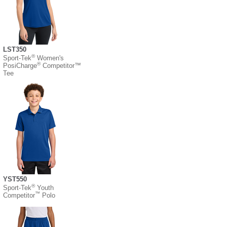
LST350
®
Sport-Tek
Women's
®
PosiCharge
Competitor™
Tee
YST550
®
Sport-Tek
Youth
™
Competitor
Polo