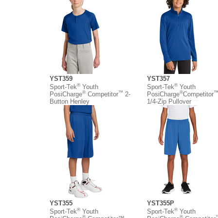
YST359
YST357
®
®
Sport-Tek
Youth
Sport-Tek
Youth
®
™
®
PosiCharge
Competitor
2-
PosiCharge
Competitor
Button Henley
1/4-Zip Pullover
YST355
YST355P
®
®
Sport-Tek
Youth
Sport-Tek
Youth
®
®