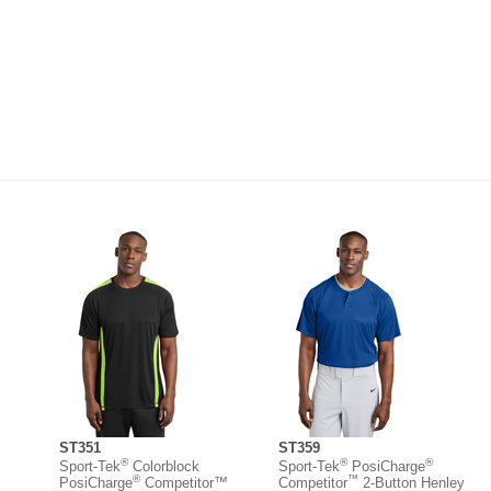
ST351
ST359
®
®
®
Sport-Tek
Colorblock
Sport-Tek
PosiCharge
®
™
PosiCharge
Competitor™
Competitor
2-Button Henley