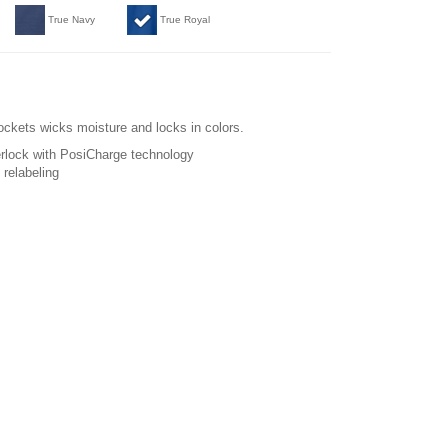
True Navy
True Royal
pockets wicks moisture and locks in colors.
erlock with PosiCharge technology
relabeling