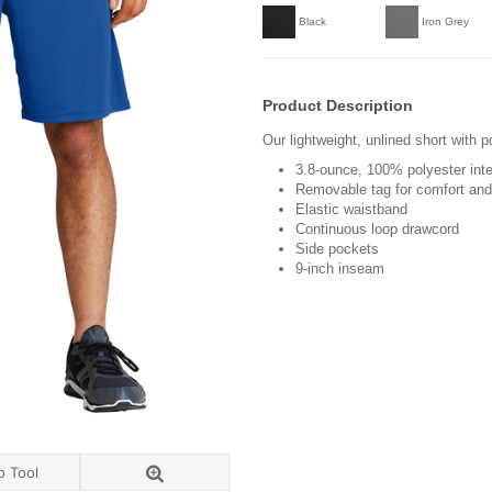
Black
Iron Grey
Product Description
Our lightweight, unlined short with 
3.8-ounce, 100% polyester int
Removable tag for comfort and 
Elastic waistband
Continuous loop drawcord
Side pockets
9-inch inseam
o Tool