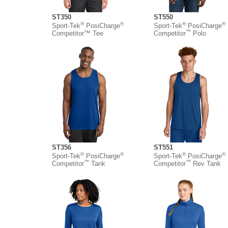
ST350
ST550
®
®
®
®
Sport-Tek
PosiCharge
Sport-Tek
PosiCharge
™
Competitor™ Tee
Competitor
Polo
ST356
ST551
®
®
®
®
Sport-Tek
PosiCharge
Sport-Tek
PosiCharge
™
™
Competitor
Tank
Competitor
Rev Tank