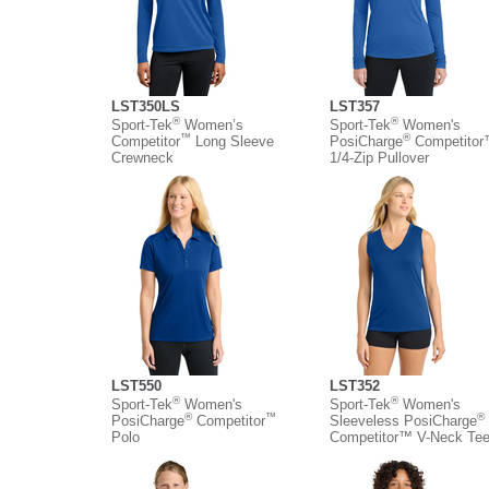
LST350LS
LST357
®
®
Sport-Tek
Women’s
Sport-Tek
Women's
™
®
Competitor
Long Sleeve
PosiCharge
Competito
Crewneck
1/4-Zip Pullover
LST550
LST352
®
®
Sport-Tek
Women's
Sport-Tek
Women's
®
™
®
PosiCharge
Competitor
Sleeveless PosiCharge
Polo
Competitor™ V-Neck Te