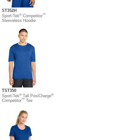
ST352H
®
™
Sport-Tek
Competitor
Sleeveless Hoodie
TST350
®
®
Sport-Tek
Tall PosiCharge
™
Competitor
Tee