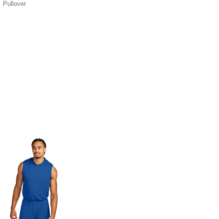
Pullover