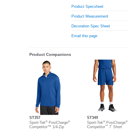
Product Specsheet
Product Measurement
Decoration Spec Sheet
Email this page
Product Companions
ST357
ST349
®
®
®
®
Sport-Tek
PosiCharge
Sport-Tek
PosiCharge
™
”
Competitor™ 1/4-Zip
Competitor
7
Short