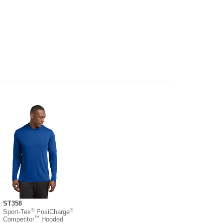
ST358
®
®
Sport-Tek
PosiCharge
™
Competitor
Hooded