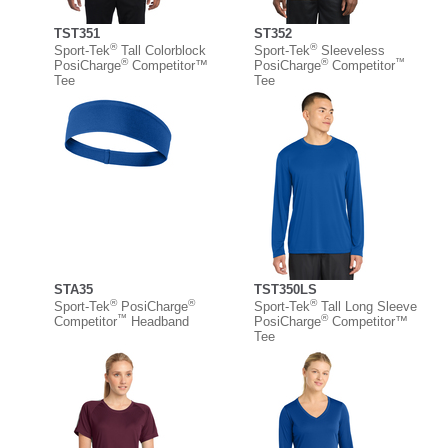
TST351
ST352
®
®
Sport-Tek
Tall Colorblock
Sport-Tek
Sleeveless
®
®
™
PosiCharge
Competitor™
PosiCharge
Competitor
Tee
Tee
STA35
TST350LS
®
®
®
Sport-Tek
PosiCharge
Sport-Tek
Tall Long Sleeve
™
®
Competitor
Headband
PosiCharge
Competitor™
Tee