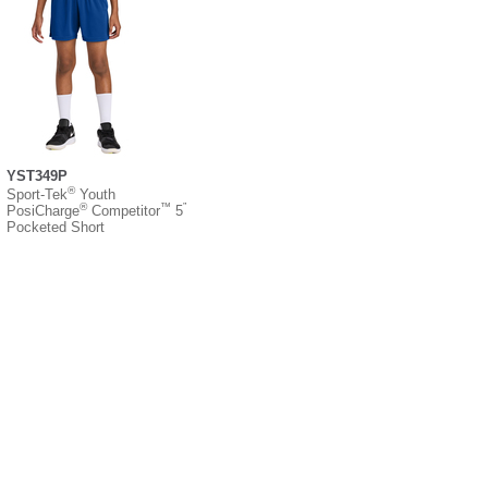
YST349P
®
Sport-Tek
Youth
®
™
”
PosiCharge
Competitor
5
Pocketed Short