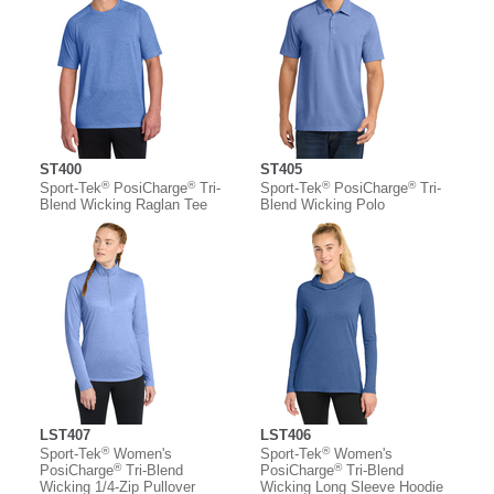
ST400
ST405
®
®
®
®
Sport-Tek
PosiCharge
Tri-
Sport-Tek
PosiCharge
Tri-
Blend Wicking Raglan Tee
Blend Wicking Polo
LST407
LST406
®
®
Sport-Tek
Women's
Sport-Tek
Women's
®
®
PosiCharge
Tri-Blend
PosiCharge
Tri-Blend
Wicking 1/4-Zip Pullover
Wicking Long Sleeve Hoodie