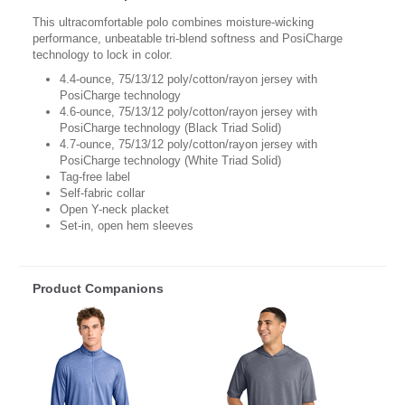
This ultracomfortable polo combines moisture-wicking
performance, unbeatable tri-blend softness and PosiCharge
technology to lock in color.
4.4-ounce, 75/13/12 poly/cotton/rayon jersey with
PosiCharge technology
4.6-ounce, 75/13/12 poly/cotton/rayon jersey with
PosiCharge technology (Black Triad Solid)
4.7-ounce, 75/13/12 poly/cotton/rayon jersey with
PosiCharge technology (White Triad Solid)
Tag-free label
Self-fabric collar
Open Y-neck placket
Set-in, open hem sleeves
Product Companions