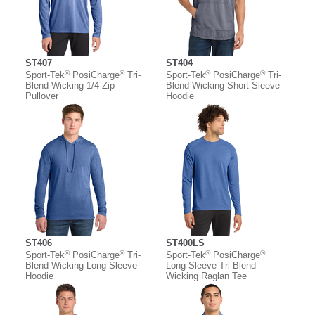
ST407
ST404
®
®
®
®
Sport-Tek
PosiCharge
Tri-
Sport-Tek
PosiCharge
Tri-
Blend Wicking 1/4-Zip
Blend Wicking Short Sleeve
Pullover
Hoodie
ST406
ST400LS
®
®
®
®
Sport-Tek
PosiCharge
Tri-
Sport-Tek
PosiCharge
Blend Wicking Long Sleeve
Long Sleeve Tri-Blend
Hoodie
Wicking Raglan Tee