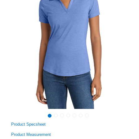
Product Specsheet
Product Measurement