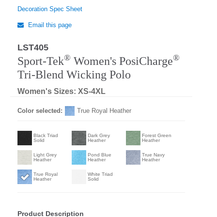
Decoration Spec Sheet
Email this page
LST405
Regular
®
®
Sport-Tek
Women's PosiCharge
Tri-Blend Wicking Polo
Women's Sizes: XS-4XL
Color selected:
True Royal Heather
Black Triad
Dark Grey
Forest Green
Solid
Heather
Heather
Light Grey
Pond Blue
True Navy
Heather
Heather
Heather
True Royal
White Triad
Heather
Solid
Product Description