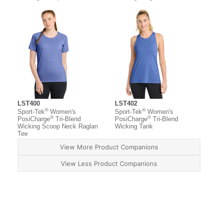
LST400
LST402
®
®
Sport-Tek
Women's
Sport-Tek
Women's
®
®
PosiCharge
Tri-Blend
PosiCharge
Tri-Blend
Wicking Scoop Neck Raglan
Wicking Tank
Tee
View More Product Companions
View Less Product Companions