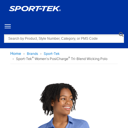
Toggle navigation
Search
Home
Brands
Sport-Tek
®
®
Sport-Tek
Women's PosiCharge
Tri-Blend Wicking Polo