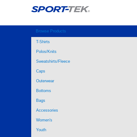
Browse Products
T-Shirts
Polos/Knits
Sweatshirts/Fleece
Caps
Outerwear
Bottoms
Bags
Accessories
Women's
Youth