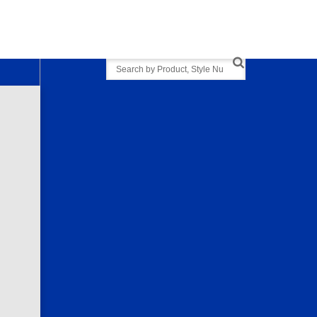
Search