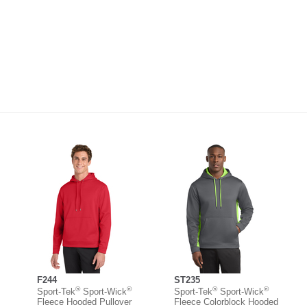
F244
ST235
®
®
®
®
Sport-Tek
Sport-Wick
Sport-Tek
Sport-Wick
Fleece Hooded Pullover
Fleece Colorblock Hooded