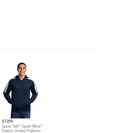
ST255
®
®
Sport-Tek
Sport-Wick
Fleece United Pullover