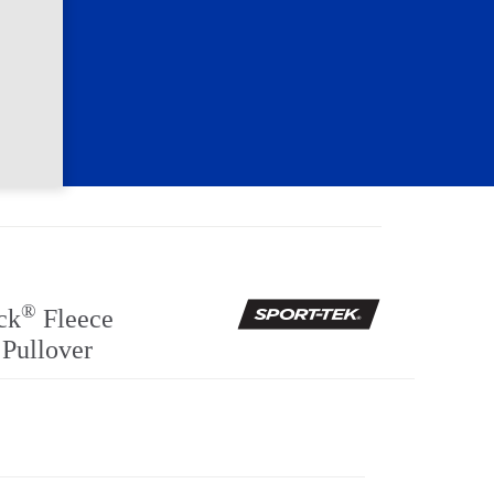
®
ck
Fleece
 Pullover