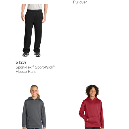
Pullover
ST237
®
®
Sport-Tek
Sport-Wick
Fleece Pant