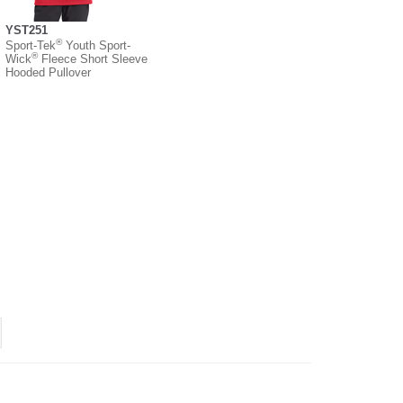
YST251
®
Sport-Tek
Youth Sport-
®
Wick
Fleece Short Sleeve
Hooded Pullover