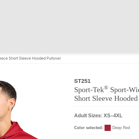
eece Short Sleeve Hooded Pullover
ST251
Regular
®
Sport-Tek
Sport-Wi
Short Sleeve Hooded
Adult Sizes: XS–4XL
Color selected:
Deep Red