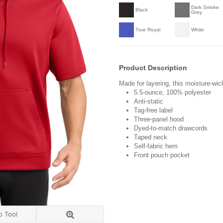
Dark Smoke
Black
Grey
True Royal
White
Product Description
Made for layering, this moisture-wic
5.5-ounce,
100% polyester
Anti-static
Tag-free label
Three-panel hood
Dyed-to-match drawcords
Taped neck
Self-fabric hem
Front pouch pocket
o Tool