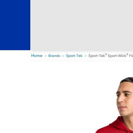
®
®
Home
Brands
Sport-Tek
Sport-Tek
Sport-Wick
Fl