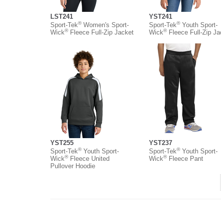
LST241
YST241
®
®
Sport-Tek
Women's Sport-
Sport-Tek
Youth Sport-
®
®
Wick
Fleece Full-Zip Jacket
Wick
Fleece Full-Zip Ja
YST255
YST237
®
®
Sport-Tek
Youth Sport-
Sport-Tek
Youth Sport-
®
®
Wick
Fleece United
Wick
Fleece Pant
Pullover Hoodie