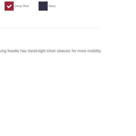
Deep Red
Navy
king hoodie has trend-right short sleeves for more mobility.