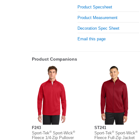
Product Specsheet
Product Measurement
Decoration Spec Sheet
Email this page
Product Companions
F243
ST241
®
®
®
®
Sport-Tek
Sport-Wick
Sport-Tek
Sport-Wick
Fleece 1/4-Zip Pullover
Fleece Full-Zip Jacket