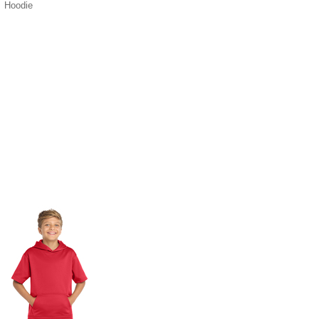
Hoodie