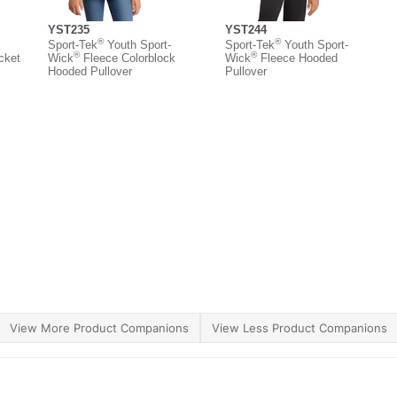
YST235
YST244
®
®
Sport-Tek
Youth Sport-
Sport-Tek
Youth Sport-
®
®
cket
Wick
Fleece Colorblock
Wick
Fleece Hooded
Hooded Pullover
Pullover
View More Product Companions
View Less Product Companions