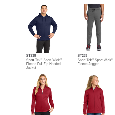
ST238
ST233
®
®
®
®
Sport-Tek
Sport-Wick
Sport-Tek
Sport-Wick
Fleece Full-Zip Hooded
Fleece Jogger
Jacket