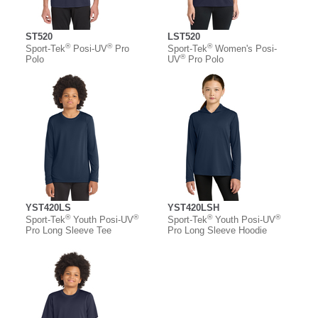
ST520
LST520
®
®
®
Sport-Tek
Posi-UV
Pro
Sport-Tek
Women's Posi-
®
Polo
UV
Pro Polo
YST420LS
YST420LSH
®
®
®
®
Sport-Tek
Youth Posi-UV
Sport-Tek
Youth Posi-UV
Pro Long Sleeve Tee
Pro Long Sleeve Hoodie