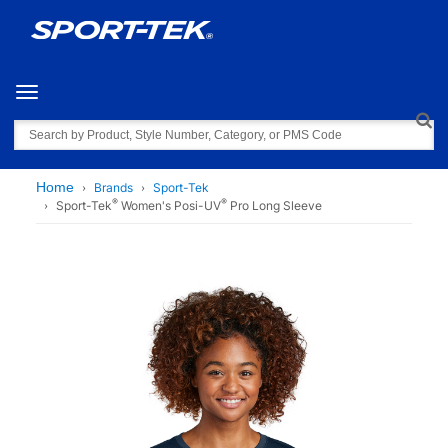
Toggle navigation
Search
Home
Brands
Sport-Tek
®
®
Sport-Tek
Women's Posi-UV
Pro Long Sleeve