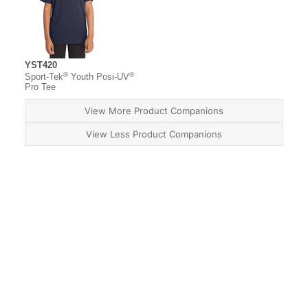
YST420
®
®
Sport-Tek
Youth Posi-UV
Pro Tee
View More Product Companions
View Less Product Companions