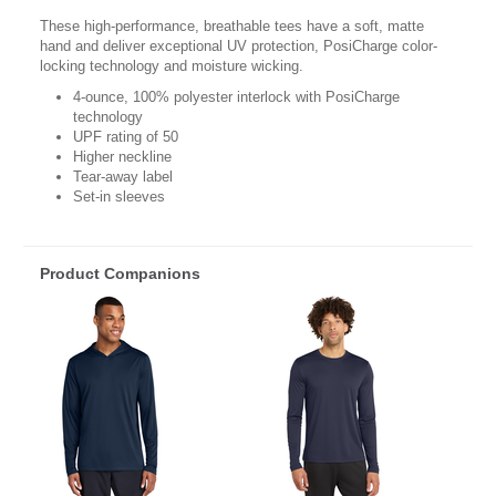
These high-performance, breathable tees have a soft, matte
hand and deliver exceptional UV protection, PosiCharge color-
locking technology and moisture wicking.
4-ounce, 100% polyester interlock with PosiCharge
technology
UPF rating of 50
Higher neckline
Tear-away label
Set-in sleeves
Product Companions