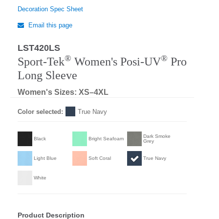
Decoration Spec Sheet
Email this page
LST420LS
Regular
®
®
Sport-Tek
Women's Posi-UV
Pro
Long Sleeve
Women's Sizes: XS–4XL
Color selected:
True Navy
Dark Smoke
Black
Bright Seafoam
Grey
Light Blue
Soft Coral
True Navy
White
Product Description