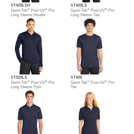
ST420LSH
ST420LS
®
®
®
®
Sport-Tek
Posi-UV
Pro
Sport-Tek
Posi-UV
Pro
Long Sleeve Hoodie
Long Sleeve Tee
ST520LS
ST420
®
®
®
®
Sport-Tek
Posi-UV
Pro
Sport-Tek
Posi-UV
Pro
Long Sleeve Polo
Tee