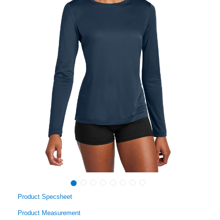
Product Specsheet
Product Measurement