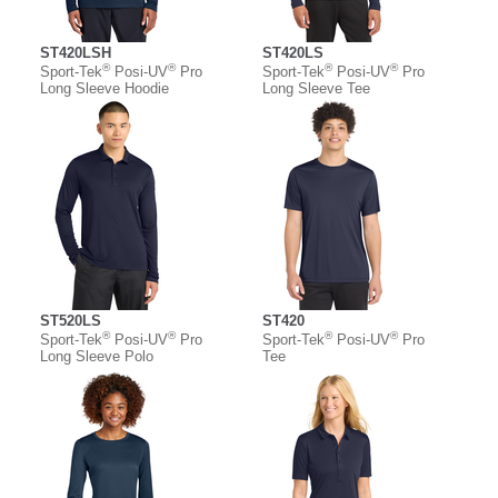
ST420LSH
ST420LS
®
®
®
®
Sport-Tek
Posi-UV
Pro
Sport-Tek
Posi-UV
Pro
Long Sleeve Hoodie
Long Sleeve Tee
ST520LS
ST420
®
®
®
®
Sport-Tek
Posi-UV
Pro
Sport-Tek
Posi-UV
Pro
Long Sleeve Polo
Tee