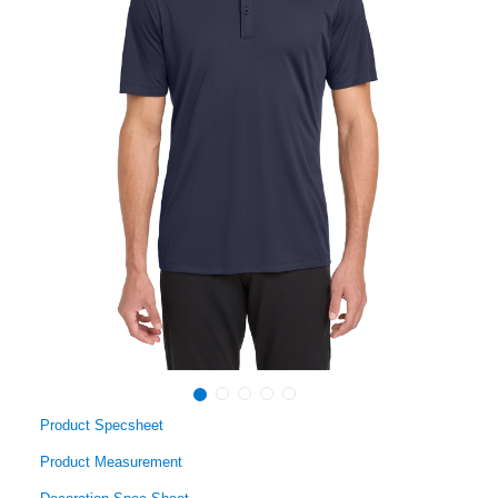
Product Specsheet
Product Measurement