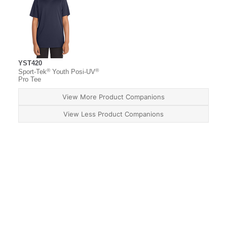
YST420
®
®
Sport-Tek
Youth Posi-UV
Pro Tee
View More Product Companions
View Less Product Companions