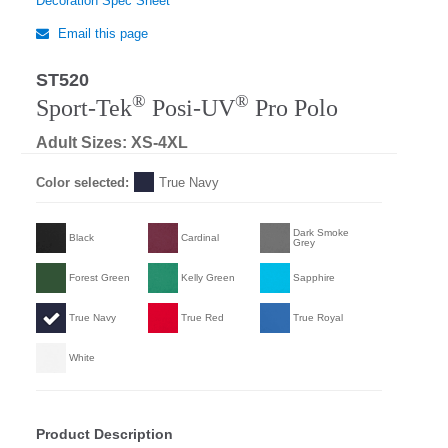
Decoration Spec Sheet
Email this page
ST520
Regular
®
®
Sport-Tek
Posi-UV
Pro Polo
Adult Sizes: XS-4XL
Color selected:
True Navy
Dark Smoke
Black
Cardinal
Grey
Forest Green
Kelly Green
Sapphire
True Navy
True Red
True Royal
White
Product Description