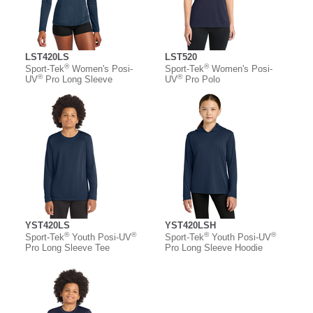
LST420LS
LST520
®
®
Sport-Tek
Women's Posi-
Sport-Tek
Women's Posi-
®
®
UV
Pro Long Sleeve
UV
Pro Polo
YST420LS
YST420LSH
®
®
®
®
Sport-Tek
Youth Posi-UV
Sport-Tek
Youth Posi-UV
Pro Long Sleeve Tee
Pro Long Sleeve Hoodie