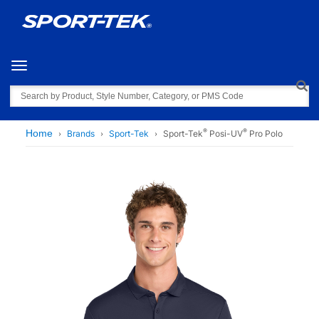
Toggle navigation
Search
®
®
Home
Brands
Sport-Tek
Sport-Tek
Posi-UV
Pro Polo