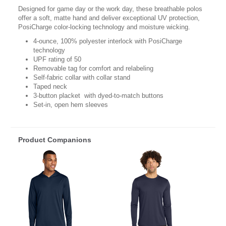
Designed for game day or the work day, these breathable polos
offer a soft, matte hand and deliver exceptional UV protection,
PosiCharge color-locking technology and moisture wicking.
4-ounce, 100% polyester interlock with PosiCharge
technology
UPF rating of 50
Removable tag for comfort and relabeling
Self-fabric collar with collar stand
Taped neck
3-button placket with dyed-to-match buttons
Set-in, open hem sleeves
Product Companions