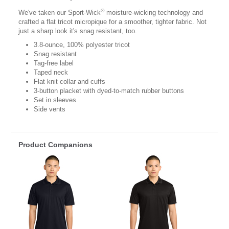
®
We've taken our Sport-Wick
moisture-wicking technology and
crafted a flat tricot micropique for a smoother, tighter fabric. Not
just a sharp look it's snag resistant, too.
3.8-ounce, 100% polyester tricot
Snag resistant
Tag-free label
Taped neck
Flat knit collar and cuffs
3-button placket with dyed-to-match rubber buttons
Set in sleeves
Side vents
Product Companions