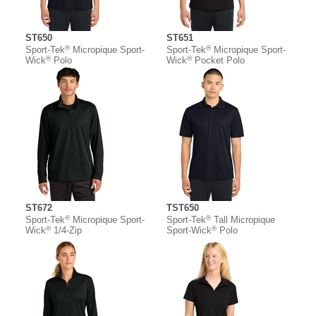
ST650
ST651
®
®
Sport-Tek
Micropique Sport-
Sport-Tek
Micropique Sport-
®
®
Wick
Polo
Wick
Pocket Polo
ST672
TST650
®
®
Sport-Tek
Micropique Sport-
Sport-Tek
Tall Micropique
®
®
Wick
1/4-Zip
Sport-Wick
Polo