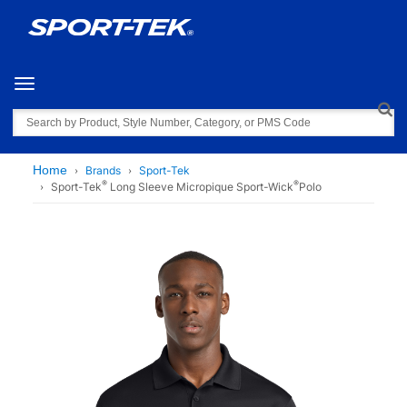
Toggle navigation
Search
Home
Brands
Sport-Tek
®
®
Sport-Tek
Long Sleeve Micropique Sport-Wick
Polo