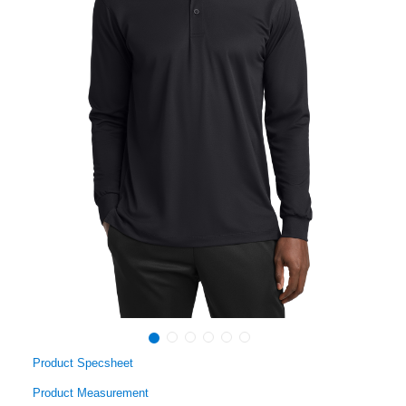
Product Specsheet
Product Measurement