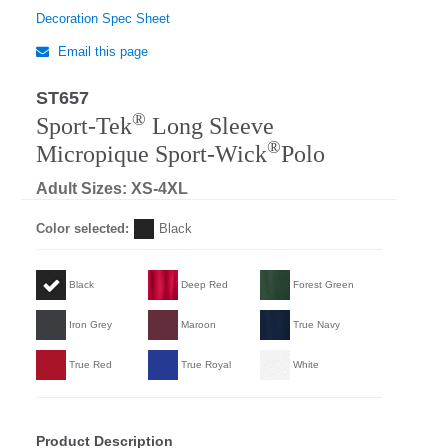
Decoration Spec Sheet
Email this page
ST657
®
Sport-Tek
Long Sleeve
®
Micropique Sport-Wick
Polo
Adult Sizes: XS-4XL
Color selected:
Black
Black
Deep Red
Forest Green
Iron Grey
Maroon
True Navy
True Red
True Royal
White
Product Description