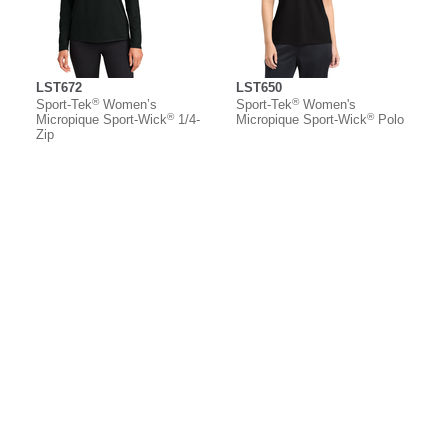
LST672
LST650
®
®
Sport-Tek
Women’s
Sport-Tek
Women's
®
®
Micropique Sport-Wick
1/4-
Micropique Sport-Wick
Polo
Zip