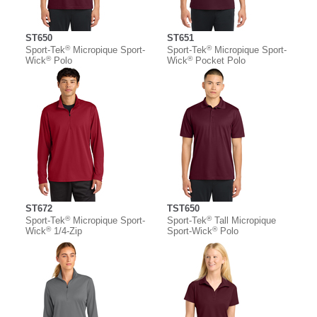
ST650
ST651
®
®
Sport-Tek
Micropique Sport-
Sport-Tek
Micropique Sport-
®
®
Wick
Polo
Wick
Pocket Polo
ST672
TST650
®
®
Sport-Tek
Micropique Sport-
Sport-Tek
Tall Micropique
®
®
Wick
1/4-Zip
Sport-Wick
Polo