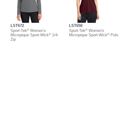
LST672
LST650
®
®
Sport-Tek
Women’s
Sport-Tek
Women's
®
®
Micropique Sport-Wick
1/4-
Micropique Sport-Wick
Polo
Zip