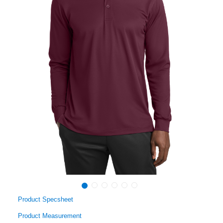
Product Specsheet
Product Measurement