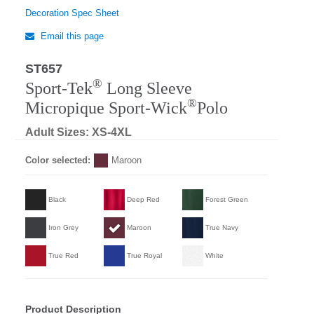
Decoration Spec Sheet
Email this page
ST657
®
Sport-Tek
Long Sleeve
®
Micropique Sport-Wick
Polo
Adult Sizes: XS-4XL
Color selected:
Maroon
Black
Deep Red
Forest Green
Iron Grey
Maroon
True Navy
True Red
True Royal
White
Product Description