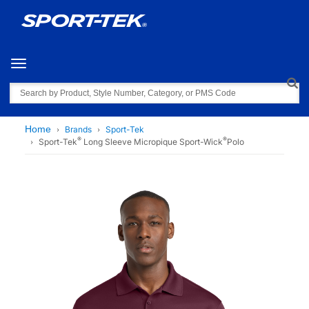
Toggle navigation
Search
Home
Brands
Sport-Tek
®
®
Sport-Tek
Long Sleeve Micropique Sport-Wick
Polo