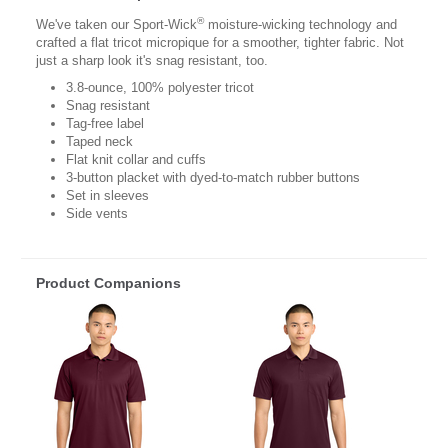
®
We've taken our Sport-Wick
moisture-wicking technology and
crafted a flat tricot micropique for a smoother, tighter fabric. Not
just a sharp look it's snag resistant, too.
3.8-ounce, 100% polyester tricot
Snag resistant
Tag-free label
Taped neck
Flat knit collar and cuffs
3-button placket with dyed-to-match rubber buttons
Set in sleeves
Side vents
Product Companions