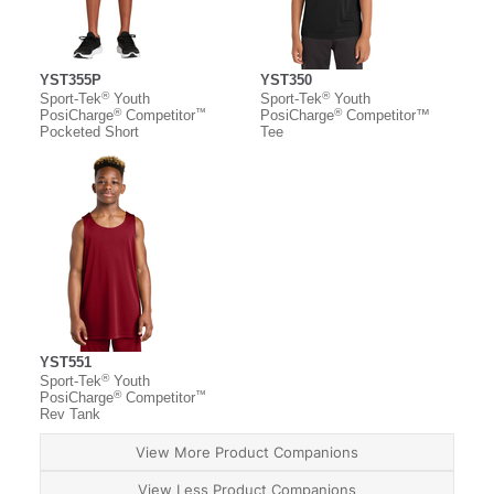
YST355P
YST350
®
®
Sport-Tek
Youth
Sport-Tek
Youth
®
™
®
PosiCharge
Competitor
PosiCharge
Competitor™
Pocketed Short
Tee
YST551
®
Sport-Tek
Youth
®
™
PosiCharge
Competitor
Rev Tank
View More Product Companions
View Less Product Companions