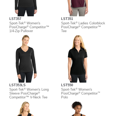
LST357
LST351
®
®
Sport-Tek
Women's
Sport-Tek
Ladies Colorblock
®
®
PosiCharge
Competitor™
PosiCharge
Competitor™
1/4-Zip Pullover
Tee
LST353LS
LST550
®
®
Sport-Tek
Women's Long
Sport-Tek
Women's
®
®
™
Sleeve PosiCharge
PosiCharge
Competitor
Competitor™ V-Neck Tee
Polo