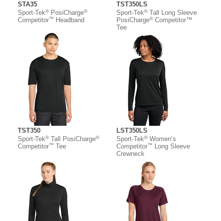
STA35
TST350LS
®
®
®
Sport-Tek
PosiCharge
Sport-Tek
Tall Long Sleeve
™
®
Competitor
Headband
PosiCharge
Competitor™
Tee
TST350
LST350LS
®
®
®
Sport-Tek
Tall PosiCharge
Sport-Tek
Women’s
™
™
Competitor
Tee
Competitor
Long Sleeve
Crewneck