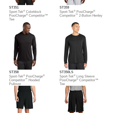
ST351
ST359
®
®
®
Sport-Tek
Colorblock
Sport-Tek
PosiCharge
®
™
PosiCharge
Competitor™
Competitor
2-Button Henley
Tee
ST358
ST350LS
®
®
®
Sport-Tek
PosiCharge
Sport-Tek
Long Sleeve
™
®
Competitor
Hooded
PosiCharge
Competitor™
Pullover
Tee