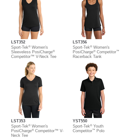
LST352
LST356
®
®
Sport-Tek
Women's
Sport-Tek
Women's
®
®
™
Sleeveless PosiCharge
PosiCharge
Competitor
Competitor™ V-Neck Tee
Racerback Tank
LST353
YST550
®
®
Sport-Tek
Women's
Sport-Tek
Youth
®
™
PosiCharge
Competitor™ V-
Competitor
Polo
Neck Tee