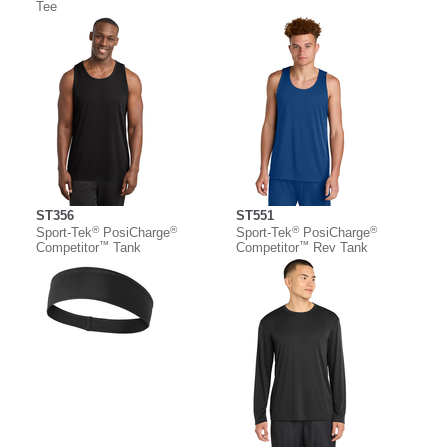
Tee
ST356
ST551
®
®
®
®
Sport-Tek
PosiCharge
Sport-Tek
PosiCharge
™
™
Competitor
Tank
Competitor
Rev Tank