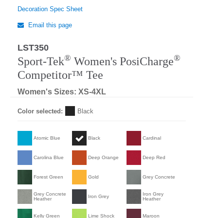
Decoration Spec Sheet
Email this page
LST350
®
®
Sport-Tek
Women's PosiCharge
Competitor™ Tee
Women's Sizes: XS-4XL
Color selected:
Black
Atomic Blue
Black
Cardinal
Carolina Blue
Deep Orange
Deep Red
Forest Green
Gold
Grey Concrete
Grey Concrete
Iron Grey
Iron Grey
Heather
Heather
Kelly Green
Lime Shock
Maroon