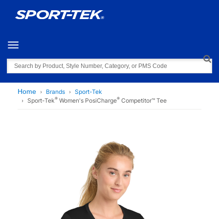
Toggle navigation
Search
Home
Brands
Sport-Tek
®
®
Sport-Tek
Women's PosiCharge
Competitor™ Tee