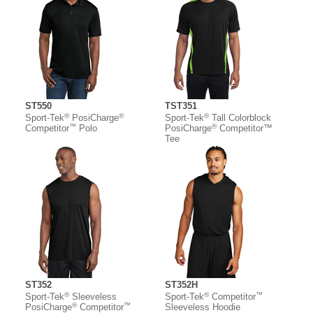
ST550
TST351
®
®
®
Sport-Tek
PosiCharge
Sport-Tek
Tall Colorblock
™
®
Competitor
Polo
PosiCharge
Competitor™
Tee
ST352
ST352H
®
®
™
Sport-Tek
Sleeveless
Sport-Tek
Competitor
®
™
PosiCharge
Competitor
Sleeveless Hoodie