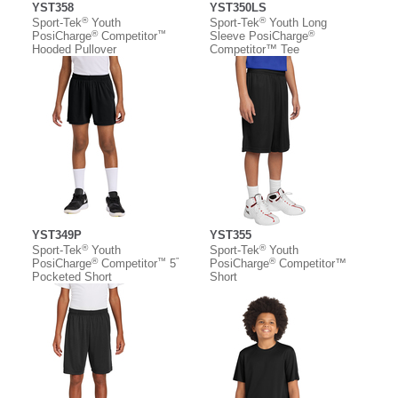
YST358
YST350LS
®
®
Sport-Tek
Youth
Sport-Tek
Youth Long
®
™
®
PosiCharge
Competitor
Sleeve PosiCharge
Hooded Pullover
Competitor™ Tee
YST349P
YST355
®
®
Sport-Tek
Youth
Sport-Tek
Youth
®
™
”
®
PosiCharge
Competitor
5
PosiCharge
Competitor™
Pocketed Short
Short