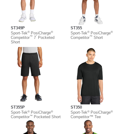
ST349P
ST355
®
®
®
®
Sport-Tek
PosiCharge
Sport-Tek
PosiCharge
™
”
™
Competitor
7
Pocketed
Competitor
Short
Short
ST355P
ST350
®
®
®
®
Sport-Tek
PosiCharge
Sport-Tek
PosiCharge
™
Competitor
Pocketed Short
Competitor™ Tee