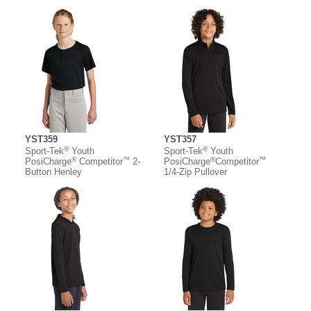
YST359
YST357
®
®
Sport-Tek
Youth
Sport-Tek
Youth
®
™
®
™
PosiCharge
Competitor
2-
PosiCharge
Competitor
Button Henley
1/4-Zip Pullover