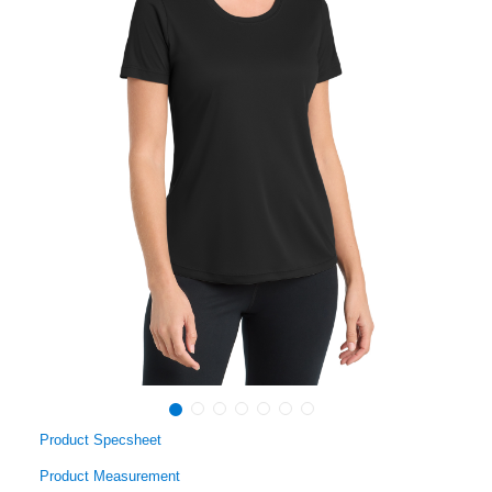
Product Specsheet
Product Measurement