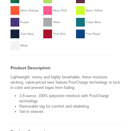
Neon Orange
Neon Pink
Neon Yellow
Purple
Silver
Tropic Blue
True Navy
True Red
True Royal
White
Product Description
Lightweight, roomy and highly breathable, these moisture-
wicking, value-priced tees feature PosiCharge technology to lock
in color and prevent logos from fading.
3.8-ounce, 100% polyester interlock with PosiCharge
technology
Removable tag for comfort and relabeling
Set-in sleeves