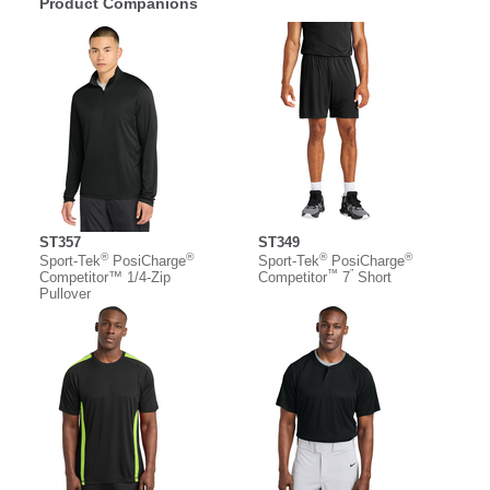
Product Companions
ST357
ST349
®
®
®
®
Sport-Tek
PosiCharge
Sport-Tek
PosiCharge
™
”
Competitor™ 1/4-Zip
Competitor
7
Short
Pullover