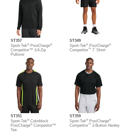
ST357
ST349
®
®
®
®
Sport-Tek
PosiCharge
Sport-Tek
PosiCharge
™
”
Competitor™ 1/4-Zip
Competitor
7
Short
Pullover
ST351
ST359
®
®
®
Sport-Tek
Colorblock
Sport-Tek
PosiCharge
®
™
PosiCharge
Competitor™
Competitor
2-Button Henley
Tee