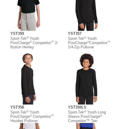
YST359
YST357
®
®
Sport-Tek
Youth
Sport-Tek
Youth
®
™
®
™
PosiCharge
Competitor
2-
PosiCharge
Competitor
Button Henley
1/4-Zip Pullover
YST358
YST350LS
®
®
Sport-Tek
Youth
Sport-Tek
Youth Long
®
™
®
PosiCharge
Competitor
Sleeve PosiCharge
Hooded Pullover
Competitor™ Tee