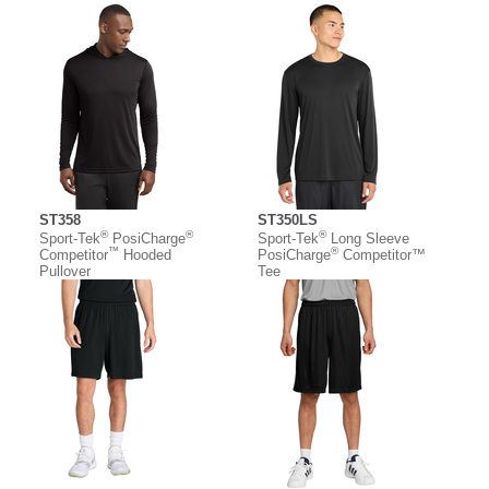
ST358
ST350LS
®
®
®
Sport-Tek
PosiCharge
Sport-Tek
Long Sleeve
™
®
Competitor
Hooded
PosiCharge
Competitor™
Pullover
Tee