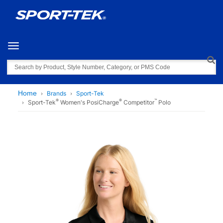
Toggle navigation
Search
Home
Brands
Sport-Tek
®
®
™
Sport-Tek
Women's PosiCharge
Competitor
Polo