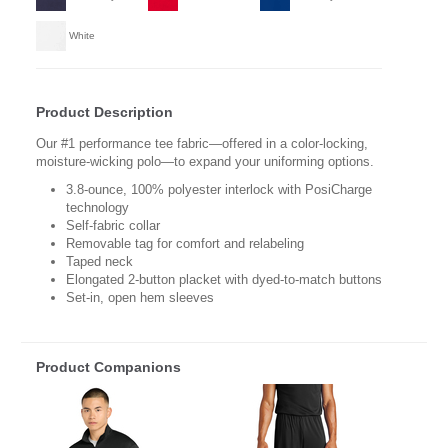
White
Product Description
Our #1 performance tee fabric—offered in a color-locking,
moisture-wicking polo—to expand your uniforming options.
3.8-ounce, 100% polyester interlock with PosiCharge
technology
Self-fabric collar
Removable tag for comfort and relabeling
Taped neck
Elongated 2-button placket with dyed-to-match buttons
Set-in, open hem sleeves
Product Companions