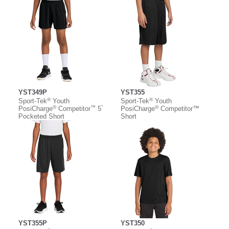
YST349P
YST355
®
®
Sport-Tek
Youth
Sport-Tek
Youth
®
™
”
®
PosiCharge
Competitor
5
PosiCharge
Competitor™
Pocketed Short
Short
YST355P
YST350