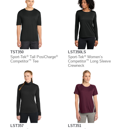
TST350
LST350LS
®
®
®
Sport-Tek
Tall PosiCharge
Sport-Tek
Women’s
™
™
Competitor
Tee
Competitor
Long Sleeve
Crewneck
LST357
LST351