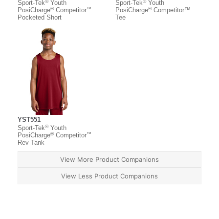
®
®
Sport-Tek
Youth
Sport-Tek
Youth
®
™
®
PosiCharge
Competitor
PosiCharge
Competitor™
Pocketed Short
Tee
YST551
®
Sport-Tek
Youth
®
™
PosiCharge
Competitor
Rev Tank
View More Product Companions
View Less Product Companions