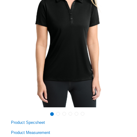
Product Specsheet
Product Measurement