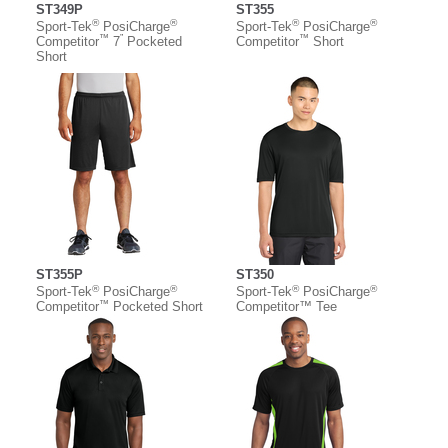
ST349P
ST355
®
®
®
®
Sport-Tek
PosiCharge
Sport-Tek
PosiCharge
™
”
™
Competitor
7
Pocketed
Competitor
Short
Short
ST355P
ST350
®
®
®
®
Sport-Tek
PosiCharge
Sport-Tek
PosiCharge
™
Competitor
Pocketed Short
Competitor™ Tee