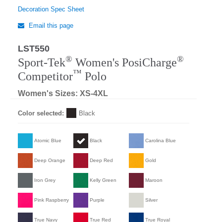
Decoration Spec Sheet
Email this page
LST550
Regular
®
®
Sport-Tek
Women's PosiCharge
™
Competitor
Polo
Women's Sizes: XS-4XL
Color selected:
Black
Atomic Blue
Black
Carolina Blue
Deep Orange
Deep Red
Gold
Iron Grey
Kelly Green
Maroon
Pink Raspberry
Purple
Silver
True Navy
True Red
True Royal