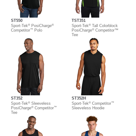
ST550
TST351
®
®
®
Sport-Tek
PosiCharge
Sport-Tek
Tall Colorblock
™
®
Competitor
Polo
PosiCharge
Competitor™
Tee
ST352
ST352H
®
®
™
Sport-Tek
Sleeveless
Sport-Tek
Competitor
®
™
PosiCharge
Competitor
Sleeveless Hoodie
Tee