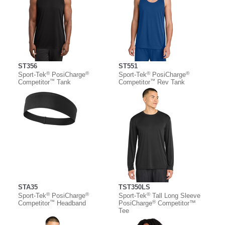
ST356
ST551
®
®
®
®
Sport-Tek
PosiCharge
Sport-Tek
PosiCharge
™
™
Competitor
Tank
Competitor
Rev Tank
STA35
TST350LS
®
®
®
Sport-Tek
PosiCharge
Sport-Tek
Tall Long Sleeve
™
®
Competitor
Headband
PosiCharge
Competitor™
Tee