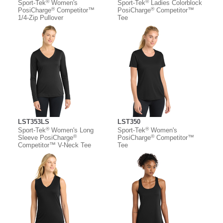
®
®
Sport-Tek
Women's
Sport-Tek
Ladies Colorblock
®
®
PosiCharge
Competitor™
PosiCharge
Competitor™
1/4-Zip Pullover
Tee
LST353LS
LST350
®
®
Sport-Tek
Women's Long
Sport-Tek
Women's
®
®
Sleeve PosiCharge
PosiCharge
Competitor™
Competitor™ V-Neck Tee
Tee