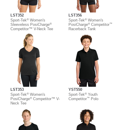
LST352
LST356
®
®
Sport-Tek
Women's
Sport-Tek
Women's
®
®
™
Sleeveless PosiCharge
PosiCharge
Competitor
Competitor™ V-Neck Tee
Racerback Tank
LST353
YST550
®
®
Sport-Tek
Women's
Sport-Tek
Youth
®
™
PosiCharge
Competitor™ V-
Competitor
Polo
Neck Tee