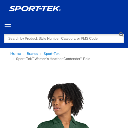
Toggle navigation
Search
Home
Brands
Sport-Tek
®
Sport-Tek
Women's Heather Contender™ Polo