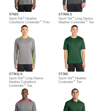
ST665
ST360LS
®
®
Sport-Tek
Heather
Sport-Tek
Long Sleeve
™
™
Colorblock Contender
Polo
Heather Contender
Tee
ST361LS
ST360
®
®
Sport-Tek
Long Sleeve
Sport-Tek
Heather
™
Heather Colorblock
Contender
Tee
™
Contender
Tee