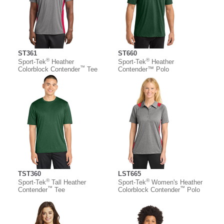
ST361
ST660
®
®
Sport-Tek
Heather
Sport-Tek
Heather
™
Colorblock Contender
Tee
Contender™ Polo
TST360
LST665
®
®
Sport-Tek
Tall Heather
Sport-Tek
Women's Heather
™
™
Contender
Tee
Colorblock Contender
Polo