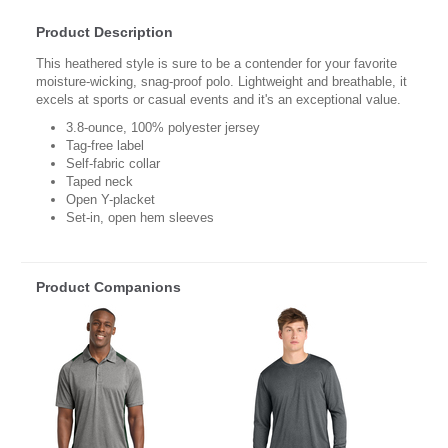
Product Description
This heathered style is sure to be a contender for your favorite
moisture-wicking, snag-proof polo. Lightweight and breathable, it
excels at sports or casual events and it's an exceptional value.
3.8-ounce, 100% polyester jersey
Tag-free label
Self-fabric collar
Taped neck
Open Y-placket
Set-in, open hem sleeves
Product Companions