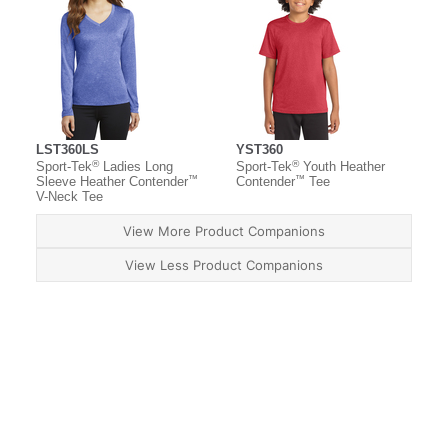
LST360LS
YST360
®
®
Sport-Tek
Ladies Long
Sport-Tek
Youth Heather
™
™
Sleeve Heather Contender
Contender
Tee
V-Neck Tee
View More Product Companions
View Less Product Companions