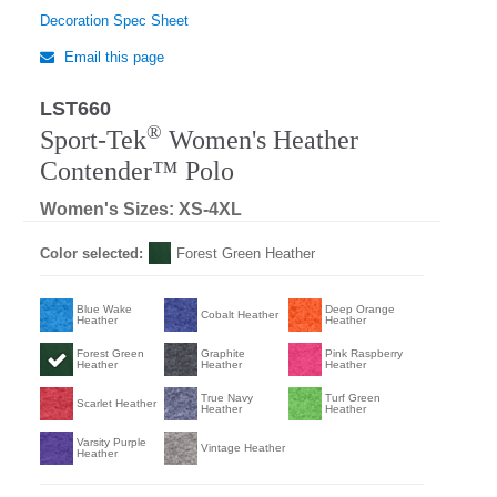
Decoration Spec Sheet
Email this page
LST660
®
Sport-Tek
Women's Heather
Contender™ Polo
Women's Sizes: XS-4XL
Color selected:
Forest Green Heather
Blue Wake
Deep Orange
Cobalt Heather
Heather
Heather
Forest Green
Graphite
Pink Raspberry
Heather
Heather
Heather
True Navy
Turf Green
Scarlet Heather
Heather
Heather
Varsity Purple
Vintage Heather
Heather