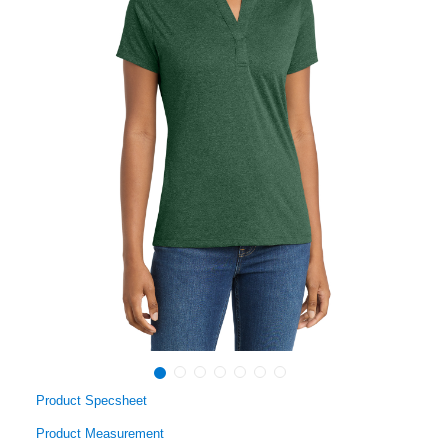
Product Specsheet
Product Measurement