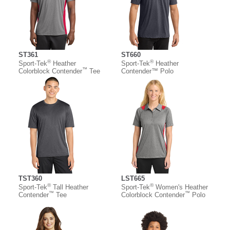
ST361
ST660
®
®
Sport-Tek
Heather
Sport-Tek
Heather
™
Colorblock Contender
Tee
Contender™ Polo
TST360
LST665
®
®
Sport-Tek
Tall Heather
Sport-Tek
Women's Heather
™
™
Contender
Tee
Colorblock Contender
Polo