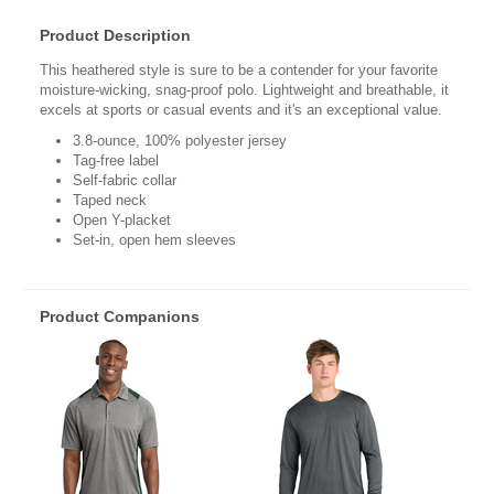
Product Description
This heathered style is sure to be a contender for your favorite
moisture-wicking, snag-proof polo. Lightweight and breathable, it
excels at sports or casual events and it's an exceptional value.
3.8-ounce, 100% polyester jersey
Tag-free label
Self-fabric collar
Taped neck
Open Y-placket
Set-in, open hem sleeves
Product Companions