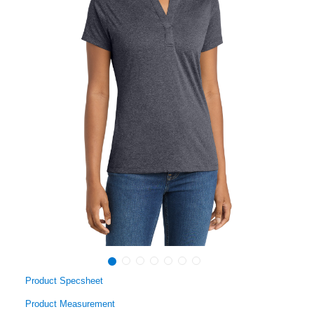
Product Specsheet
Product Measurement