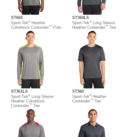
ST665
ST360LS
®
®
Sport-Tek
Heather
Sport-Tek
Long Sleeve
™
™
Colorblock Contender
Polo
Heather Contender
Tee
ST361LS
ST360
®
®
Sport-Tek
Long Sleeve
Sport-Tek
Heather
™
Heather Colorblock
Contender
Tee
™
Contender
Tee