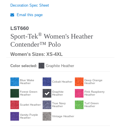
Decoration Spec Sheet
Email this page
LST660
®
Sport-Tek
Women's Heather
Contender™ Polo
Women's Sizes: XS-4XL
Color selected:
Graphite Heather
Blue Wake
Deep Orange
Cobalt Heather
Heather
Heather
Forest Green
Graphite
Pink Raspberry
Heather
Heather
Heather
True Navy
Turf Green
Scarlet Heather
Heather
Heather
Varsity Purple
Vintage Heather
Heather