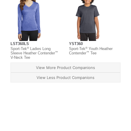
LST360LS
YST360
®
®
Sport-Tek
Ladies Long
Sport-Tek
Youth Heather
™
™
Sleeve Heather Contender
Contender
Tee
V-Neck Tee
View More Product Companions
View Less Product Companions