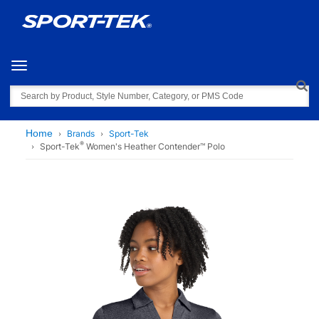
Toggle navigation
Search
Home
Brands
Sport-Tek
®
Sport-Tek
Women's Heather Contender™ Polo