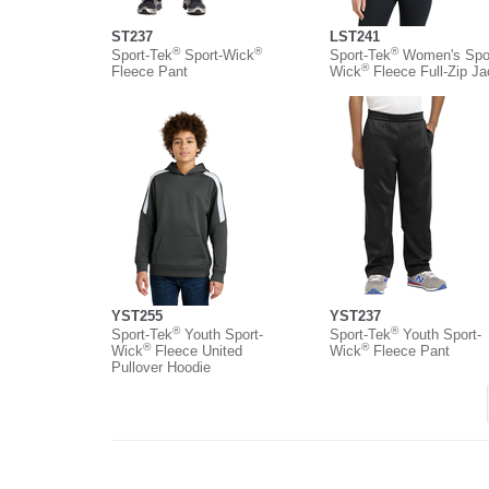
ST237
LST241
®
®
®
Sport-Tek
Sport-Wick
Sport-Tek
Women's Spor
®
Fleece Pant
Wick
Fleece Full-Zip Ja
YST255
YST237
®
®
Sport-Tek
Youth Sport-
Sport-Tek
Youth Sport-
®
®
Wick
Fleece United
Wick
Fleece Pant
Pullover Hoodie