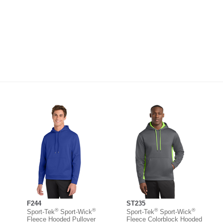
F244
ST235
®
®
®
®
Sport-Tek
Sport-Wick
Sport-Tek
Sport-Wick
Fleece Hooded Pullover
Fleece Colorblock Hooded