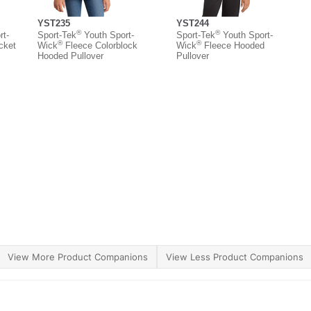
YST235
YST244
®
®
t-
Sport-Tek
Youth Sport-
Sport-Tek
Youth Sport-
®
®
cket
Wick
Fleece Colorblock
Wick
Fleece Hooded
Hooded Pullover
Pullover
View More Product Companions
View Less Product Companions