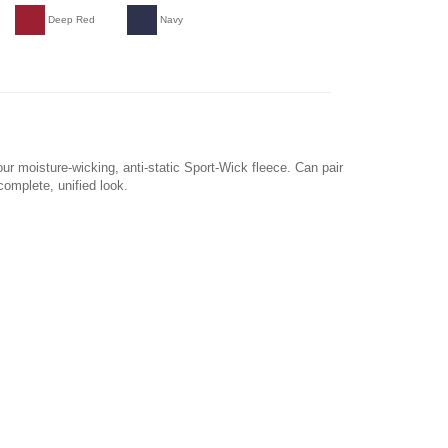
Deep Red
Navy
our moisture-wicking, anti-static Sport-Wick fleece. Can pair
complete, unified look.