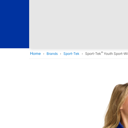
®
Home
Brands
Sport-Tek
Sport-Tek
Youth Sport-W