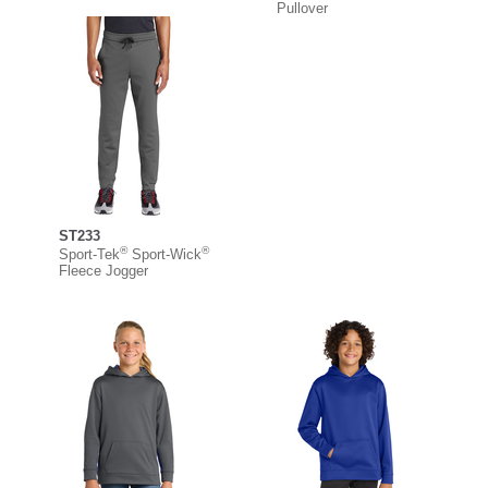
Pullover
ST233
®
®
Sport-Tek
Sport-Wick
Fleece Jogger