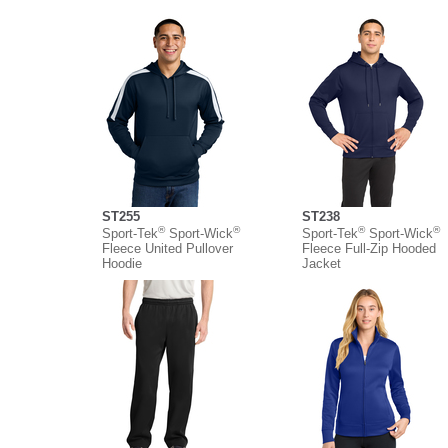
ST255
ST238
®
®
®
®
Sport-Tek
Sport-Wick
Sport-Tek
Sport-Wick
Fleece United Pullover
Fleece Full-Zip Hooded
Hoodie
Jacket