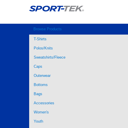
Browse Products
T-Shirts
Polos/Knits
Sweatshirts/Fleece
Caps
Outerwear
Bottoms
Bags
Accessories
Women's
Youth