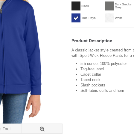
Dark Smoke
Black
Grey
True Royal
White
Product Description
A classic jacket style created from 
with Sport-Wick Fleece Pants for a 
5.5-ounce, 100% polyester
Tag-free label
Cadet collar
Taped neck
Slash pockets
Self-fabric cuffs and hem
o Tool