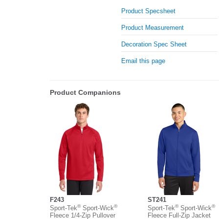
Product Specsheet
Product Measurement
Decoration Spec Sheet
Email this page
Product Companions
F243
ST241
®
®
®
®
Sport-Tek
Sport-Wick
Sport-Tek
Sport-Wick
Fleece 1/4-Zip Pullover
Fleece Full-Zip Jacket