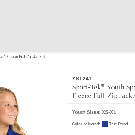
®
ick
Fleece Full-Zip Jacket
YST241
Regular
®
Sport-Tek
Youth Sp
Fleece Full-Zip Jacke
Youth Sizes: XS-XL
Color selected:
True Royal