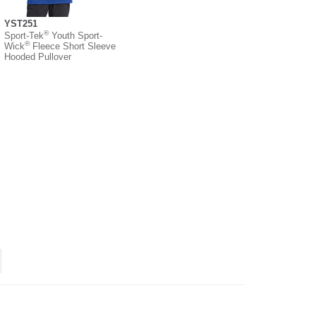
YST251
®
Sport-Tek
Youth Sport-
®
Wick
Fleece Short Sleeve
Hooded Pullover