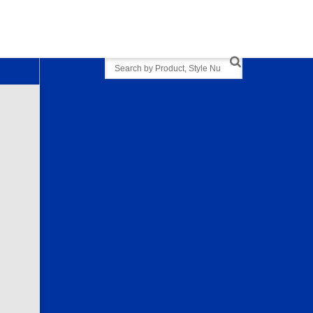
Search