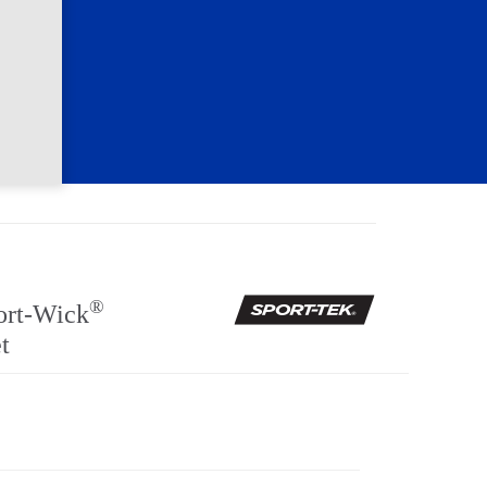
®
ort-Wick
t