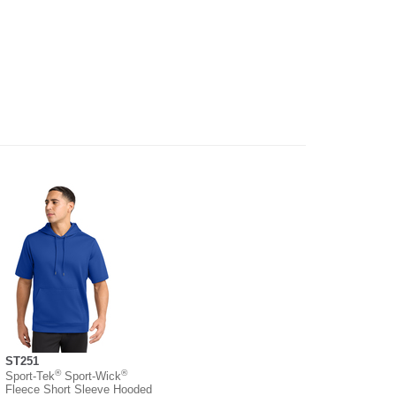
ST251
®
®
Sport-Tek
Sport-Wick
Fleece Short Sleeve Hooded