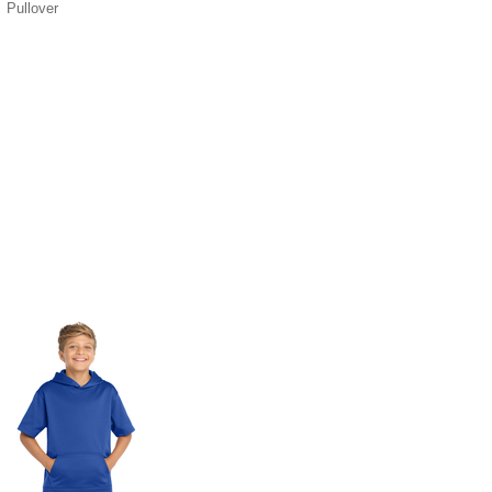
Pullover